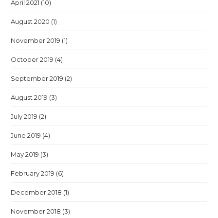
April 2021
(10)
August 2020
(1)
November 2019
(1)
October 2019
(4)
September 2019
(2)
August 2019
(3)
July 2019
(2)
June 2019
(4)
May 2019
(3)
February 2019
(6)
December 2018
(1)
November 2018
(3)