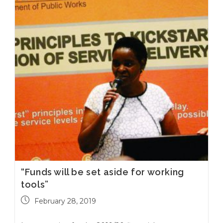
“Funds will be set aside for working
tools”
February 28, 2019