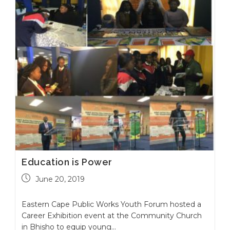
Education is Power
June 20, 2019
Eastern Cape Public Works Youth Forum hosted a
Career Exhibition event at the Community Church
in Bhisho to equip young…