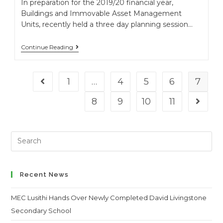
In preparation for the 2019/20 financial year,
Buildings and Immovable Asset Management
Units, recently held a three day planning session…
Continue Reading
1
…
4
5
6
7
Go to the previous page
8
9
10
11
Go to t
Search
this
website
Recent News
MEC Lusithi Hands Over Newly Completed David Livingstone
Secondary School