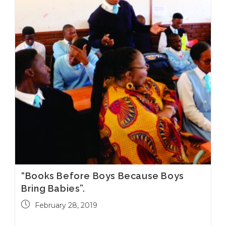
“Books Before Boys Because Boys
Bring Babies”.
February 28, 2019