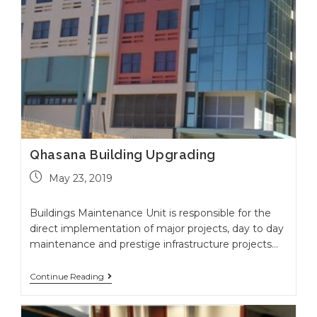
Qhasana Building Upgrading
May 23, 2019
Buildings Maintenance Unit is responsible for the
direct implementation of major projects, day to day
maintenance and prestige infrastructure projects…
Continue Reading