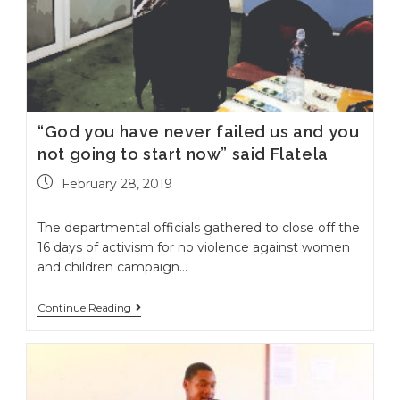
“God you have never failed us and you
not going to start now” said Flatela
February 28, 2019
The departmental officials gathered to close off the
16 days of activism for no violence against women
and children campaign…
Continue Reading