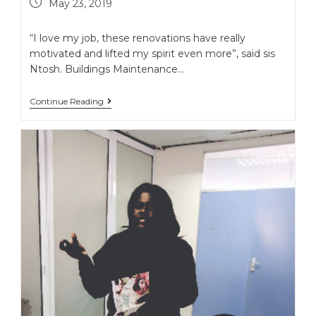
May 23, 2019
“I love my job, these renovations have really
motivated and lifted my spirit even more”, said sis
Ntosh. Buildings Maintenance…
Continue Reading