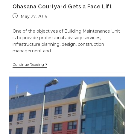
Qhasana Courtyard Gets a Face Lift
May 27, 2019
One of the objectives of Building Maintenance Unit
is to provide professional advisory services,
infrastructure planning, design, construction
management and…
Continue Reading