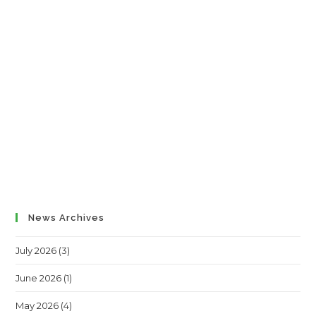
News Archives
July 2026
(3)
June 2026
(1)
May 2026
(4)