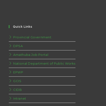
Quick Links
Provincial Government
DPSA
Amathuba Job Portal
National Department of Public Works
EPWP
GCIS
CIDB
Intranet