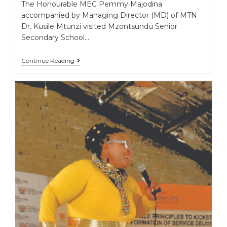
The Honourable MEC Pemmy Majodina
accompanied by Managing Director (MD) of MTN
Dr. Kusile Mtunzi visited Mzontsundu Senior
Secondary School…
Continue Reading