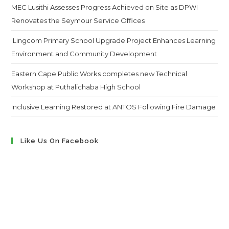
MEC Lusithi Assesses Progress Achieved on Site as DPWI
Renovates the Seymour Service Offices
Lingcom Primary School Upgrade Project Enhances Learning
Environment and Community Development
Eastern Cape Public Works completes new Technical
Workshop at Puthalichaba High School
Inclusive Learning Restored at ANTOS Following Fire Damage
Like Us On Facebook