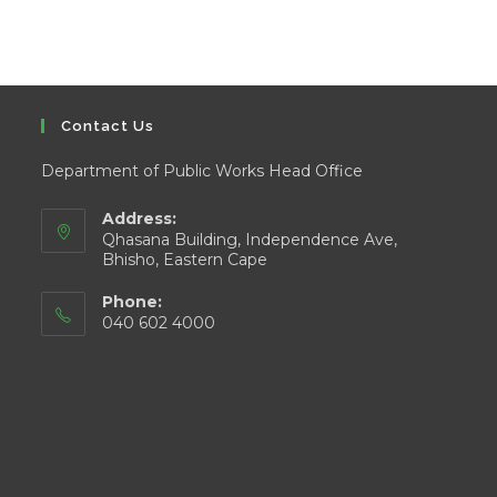
Contact Us
Department of Public Works Head Office
Address:
Qhasana Building, Independence Ave,
Bhisho, Eastern Cape
Phone:
040 602 4000