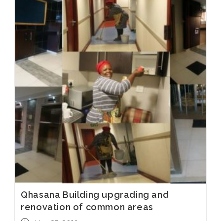
Qhasana Building upgrading and
renovation of common areas