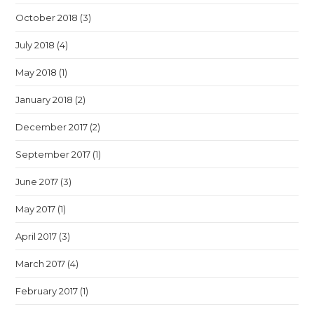
October 2018
(3)
July 2018
(4)
May 2018
(1)
January 2018
(2)
December 2017
(2)
September 2017
(1)
June 2017
(3)
May 2017
(1)
April 2017
(3)
March 2017
(4)
February 2017
(1)