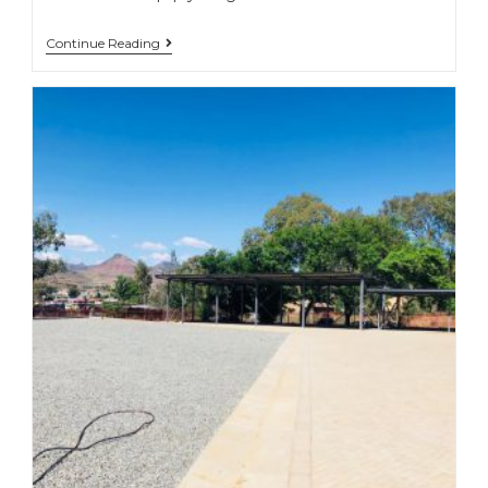
Continue Reading