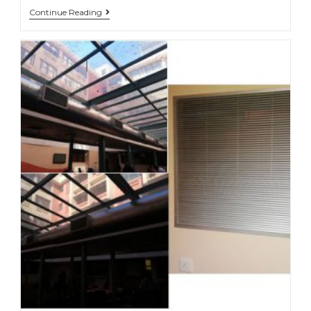
Continue Reading