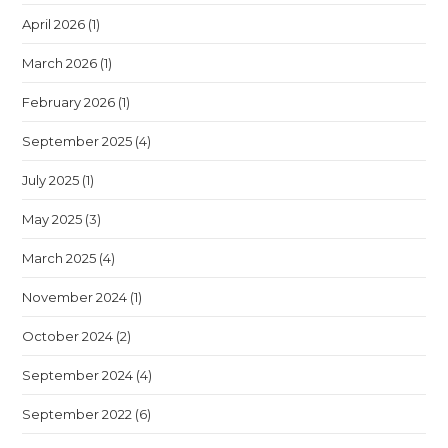
April 2026
(1)
March 2026
(1)
February 2026
(1)
September 2025
(4)
July 2025
(1)
May 2025
(3)
March 2025
(4)
November 2024
(1)
October 2024
(2)
September 2024
(4)
September 2022
(6)