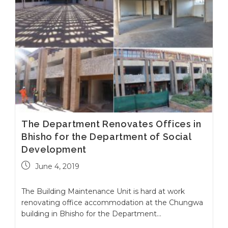
The Department Renovates Offices in
Bhisho for the Department of Social
Development
June 4, 2019
The Building Maintenance Unit is hard at work
renovating office accommodation at the Chungwa
building in Bhisho for the Department…