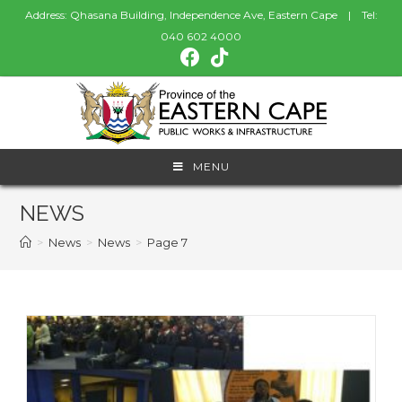
Address: Qhasana Building, Independence Ave, Eastern Cape | Tel:
040 602 4000
MENU
NEWS
>
News
>
News
>
Page 7