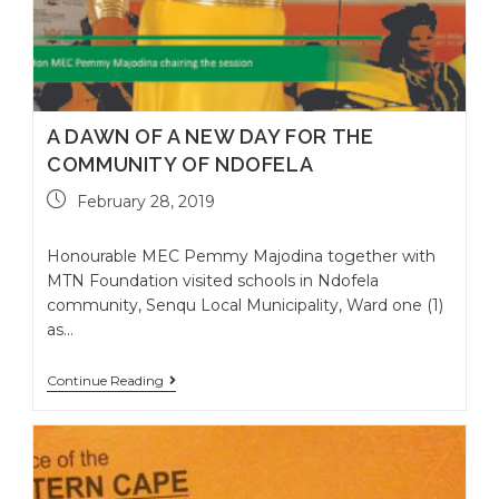
A DAWN OF A NEW DAY FOR THE
COMMUNITY OF NDOFELA
February 28, 2019
Honourable MEC Pemmy Majodina together with
MTN Foundation visited schools in Ndofela
community, Senqu Local Municipality, Ward one (1)
as…
Continue Reading