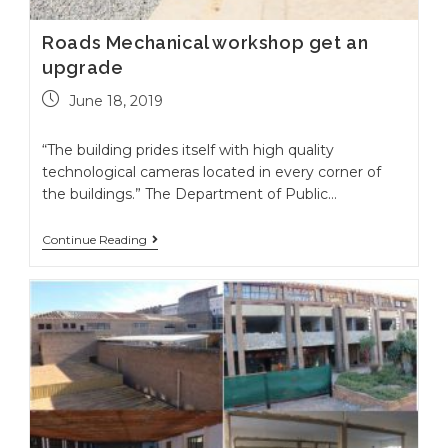
Roads Mechanical workshop get an
upgrade
June 18, 2019
“The building prides itself with high quality
technological cameras located in every corner of
the buildings.” The Department of Public…
Continue Reading