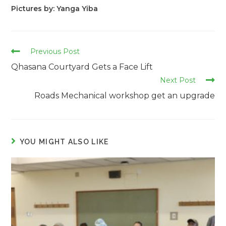
Pictures by: Yanga Yiba
Read
Previous Post
more
Qhasana Courtyard Gets a Face Lift
articles
Next Post
Roads Mechanical workshop get an upgrade
YOU MIGHT ALSO LIKE