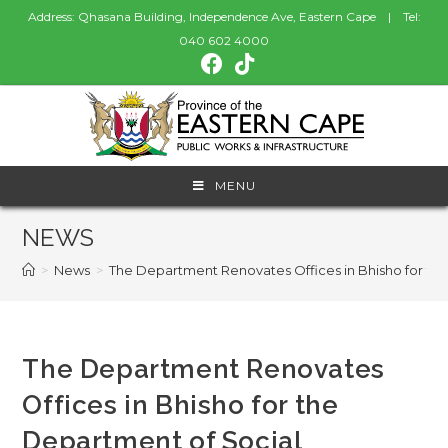
Address: Qhasana Building, Independence Ave, Eastern Cape | Tel:
040 602 4000
MENU
NEWS
>
News
>
The Department Renovates Offices in Bhisho for t
The Department Renovates
Offices in Bhisho for the
Department of Social