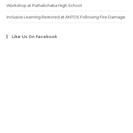
Workshop at Puthalichaba High School
Inclusive Learning Restored at ANTOS Following Fire Damage
Like Us On Facebook