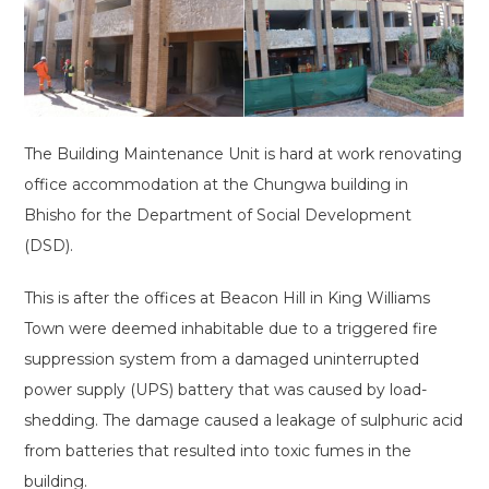
The Building Maintenance Unit is hard at work renovating
office accommodation at the Chungwa building in
Bhisho for the Department of Social Development
(DSD).
This is after the offices at Beacon Hill in King Williams
Town were deemed inhabitable due to a triggered fire
suppression system from a damaged uninterrupted
power supply (UPS) battery that was caused by load-
shedding. The damage caused a leakage of sulphuric acid
from batteries that resulted into toxic fumes in the
building.