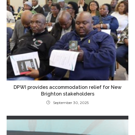
DPWI provides accommodation relief for New
Brighton stakeholders
September 30, 2025