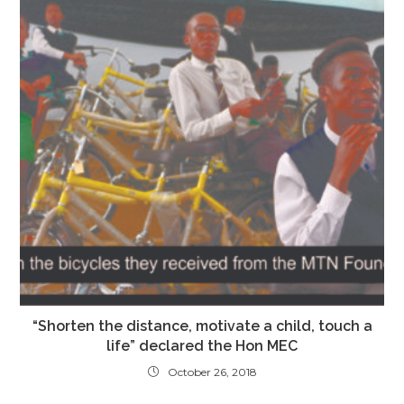
“Shorten the distance, motivate a child, touch a
life” declared the Hon MEC
October 26, 2018