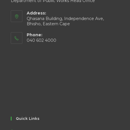
Department of Public Works Head Office
Address:
Qhasana Building, Independence Ave,
Bhisho, Eastern Cape
Phone:
040 602 4000
Quick Links