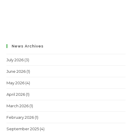
News Archives
July 2026
(3)
June 2026
(1)
May 2026
(4)
April 2026
(1)
March 2026
(1)
February 2026
(1)
September 2025
(4)