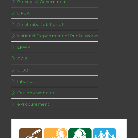
Provincial Government
DPSA
Amathuba Job Portal
National Department of Public Works
EPWP
GCIS
CIDB
Intranet
Outlook webapp
eProcurement