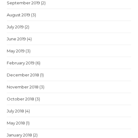
September 2019
(2)
August 2019
(3)
July 2019
(2)
June 2019
(4)
May 2019
(3)
February 2019
(6)
December 2018
(1)
November 2018
(3)
October 2018
(3)
July 2018
(4)
May 2018
(1)
January 2018
(2)