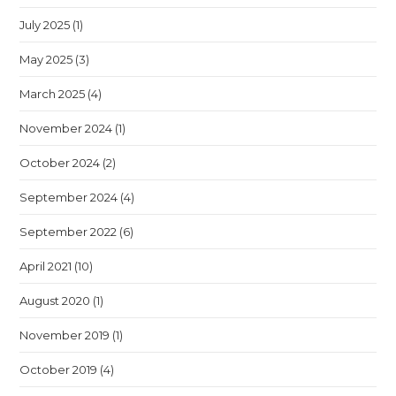
July 2025
(1)
May 2025
(3)
March 2025
(4)
November 2024
(1)
October 2024
(2)
September 2024
(4)
September 2022
(6)
April 2021
(10)
August 2020
(1)
November 2019
(1)
October 2019
(4)