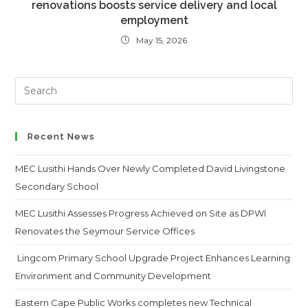
renovations boosts service delivery and local
employment
May 15, 2026
Search
this
website
Recent News
MEC Lusithi Hands Over Newly Completed David Livingstone
Secondary School
MEC Lusithi Assesses Progress Achieved on Site as DPWI
Renovates the Seymour Service Offices
Lingcom Primary School Upgrade Project Enhances Learning
Environment and Community Development
Eastern Cape Public Works completes new Technical