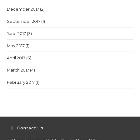
December 2017
(2)
September 2017
(1)
June 2017
(3)
May 2017
(1)
April 2017
(3)
March 2017
(4)
February 2017
(1)
Contact Us