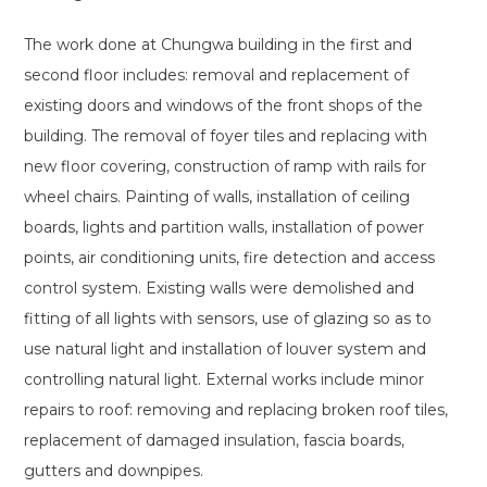
The work done at Chungwa building in the first and
second floor includes: removal and replacement of
existing doors and windows of the front shops of the
building. The removal of foyer tiles and replacing with
new floor covering, construction of ramp with rails for
wheel chairs. Painting of walls, installation of ceiling
boards, lights and partition walls, installation of power
points, air conditioning units, fire detection and access
control system. Existing walls were demolished and
fitting of all lights with sensors, use of glazing so as to
use natural light and installation of louver system and
controlling natural light. External works include minor
repairs to roof: removing and replacing broken roof tiles,
replacement of damaged insulation, fascia boards,
gutters and downpipes.