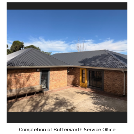
Completion of Butterworth Service Office