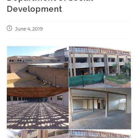
Development
Post
June 4, 2019
published: