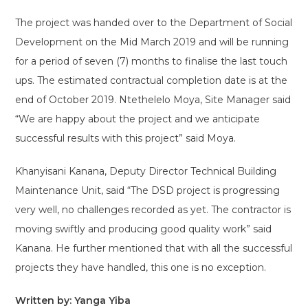
The project was handed over to the Department of Social
Development on the Mid March 2019 and will be running
for a period of seven (7) months to finalise the last touch
ups. The estimated contractual completion date is at the
end of October 2019. Ntethelelo Moya, Site Manager said
“We are happy about the project and we anticipate
successful results with this project” said Moya.
Khanyisani Kanana, Deputy Director Technical Building
Maintenance Unit, said “The DSD project is progressing
very well, no challenges recorded as yet. The contractor is
moving swiftly and producing good quality work” said
Kanana. He further mentioned that with all the successful
projects they have handled, this one is no exception.
Written by: Yanga Yiba