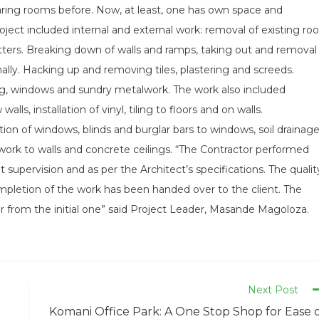
haring rooms before. Now, at least, one has own space and
oject included internal and external work: removal of existing roo
gutters. Breaking down of walls and ramps, taking out and removal
rnally. Hacking up and removing tiles, plastering and screeds.
ting, windows and sundry metalwork. The work also included
s, installation of vinyl, tiling to floors and on walls.
tion of windows, blinds and burglar bars to windows, soil drainage
twork to walls and concrete ceilings. “The Contractor performed
 supervision and as per the Architect’s specifications. The qualit
mpletion of the work has been handed over to the client. The
r from the initial one” said Project Leader, Masande Magoloza.
Next Post
Komani Office Park: A One Stop Shop for Ease 