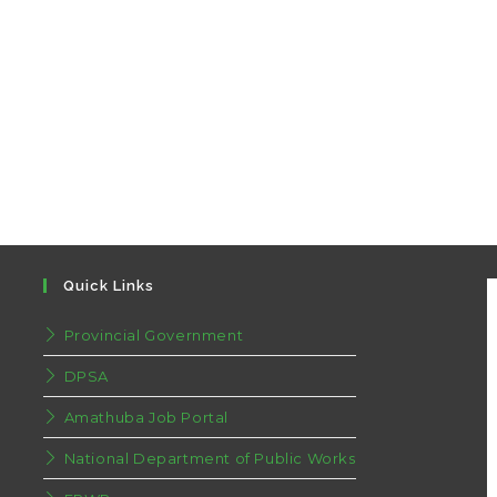
Quick Links
Provincial Government
DPSA
Amathuba Job Portal
National Department of Public Works