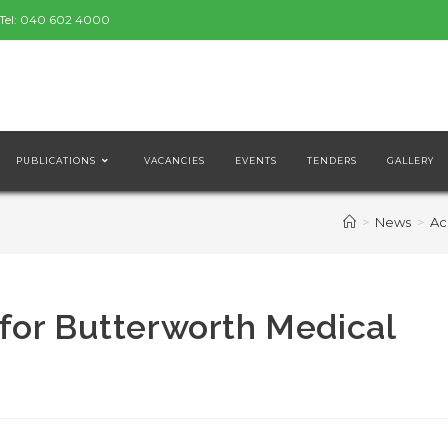
Tel:
040 602 4000
PUBLICATIONS
VACANCIES
EVENTS
TENDERS
GALLERY
>
News
>
Ac
for Butterworth Medical