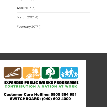
April 2017
(3)
March 2017
(4)
February 2017
(1)