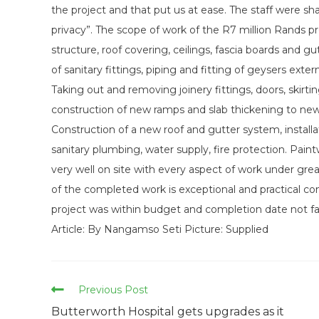
the project and that put us at ease. The staff were s
privacy”. The scope of work of the R7 million Rands pr
structure, roof covering, ceilings, fascia boards and 
of sanitary fittings, piping and fitting of geysers exte
Taking out and removing joinery fittings, doors, skir
construction of new ramps and slab thickening to new wall
Construction of a new roof and gutter system, installa
sanitary plumbing, water supply, fire protection. Pain
very well on site with every aspect of work under great
of the completed work is exceptional and practical co
project was within budget and completion date not fa
Article: By Nangamso Seti Picture: Supplied
Read
Previous Post
more
Butterworth Hospital gets upgrades as it
articles