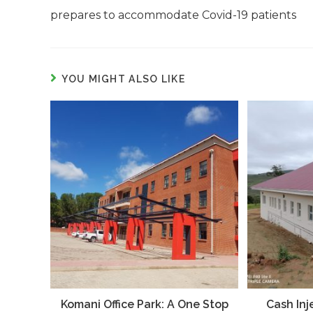
prepares to accommodate Covid-19 patients
YOU MIGHT ALSO LIKE
Komani Office Park: A One Stop
Cash Inj