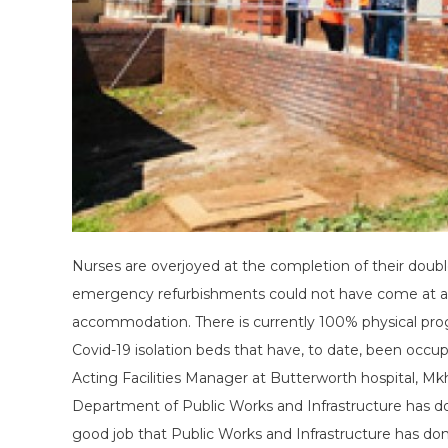
Nurses are overjoyed at the completion of their doubl
emergency refurbishments could not have come at a be
accommodation. There is currently 100% physical pro
Covid-19 isolation beds that have, to date, been occupi
Acting Facilities Manager at Butterworth hospital, Mk
Department of Public Works and Infrastructure has don
good job that Public Works and Infrastructure has done