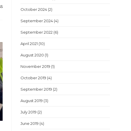
ss
October 2024
(2)
September 2024
(4)
September 2022
(6)
April 2021
(10)
August 2020
(1)
November 2019
(1)
October 2019
(4)
September 2019
(2)
August 2019
(3)
July 2019
(2)
June 2019
(4)