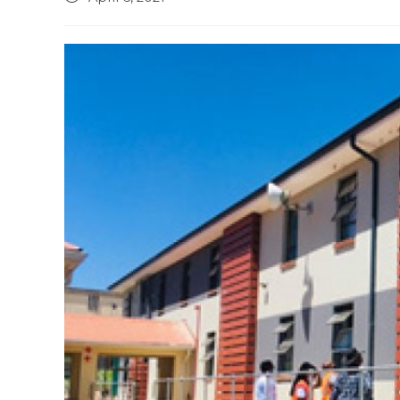
published: