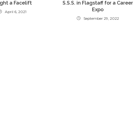
ght a Facelift
S.S.S. in Flagstaff for a Career
Expo
April 6, 2021
September 29, 2022