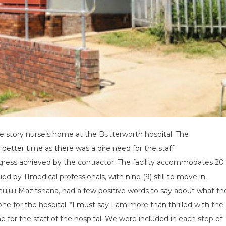
e story nurse’s home at the Butterworth hospital. The
tter time as there was a dire need for the staff
gress achieved by the contractor. The facility accommodates 20
ed by 11medical professionals, with nine (9) still to move in.
hululi Mazitshana, had a few positive words to say about what th
e for the hospital. “I must say I am more than thrilled with the
 for the staff of the hospital. We were included in each step of