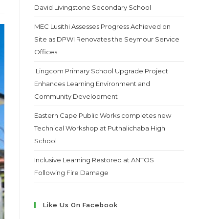
David Livingstone Secondary School
MEC Lusithi Assesses Progress Achieved on
Site as DPWI Renovates the Seymour Service
Offices
Lingcom Primary School Upgrade Project
Enhances Learning Environment and
Community Development
Eastern Cape Public Works completes new
Technical Workshop at Puthalichaba High
School
Inclusive Learning Restored at ANTOS
Following Fire Damage
Like Us On Facebook