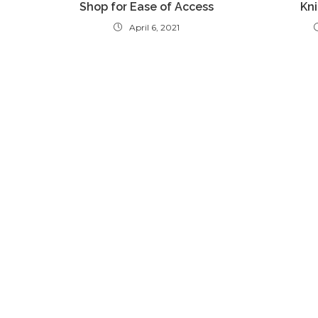
Shop for Ease of Access
Kni
April 6, 2021