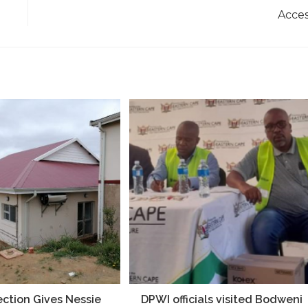
Acce
ection Gives Nessie
DPWI officials visited Bodweni