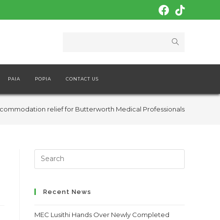
PAIA
POPIA
CONTACT US
commodation relief for Butterworth Medical Professionals
Search
this
website
Recent News
MEC Lusithi Hands Over Newly Completed