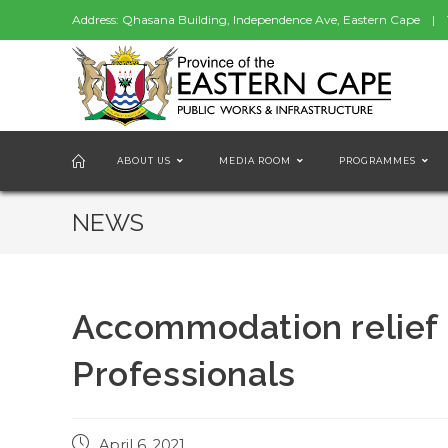
Address: Qhasana Building, Independence Ave, Eastern Cape | 
ABOUT US
MEDIA ROOM
PROGRAMMES
NEWS
Accommodation relief 
Professionals
Post
April 6, 2021