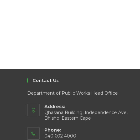
Contact Us
Department of Public Works Head Office
Address:
Qhasana Building, Independence Ave,
Bhisho, Eastern Cape
Phone:
040 602 4000