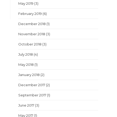
May 2019
(3)
February 2019
(6)
December 2018
(1)
November 2018
(3)
October 2018
(3)
July 2018
(4)
May 2018
(1)
January 2018
(2)
December 2017
(2)
September 2017
(1)
June 2017
(3)
May 2017
(1)