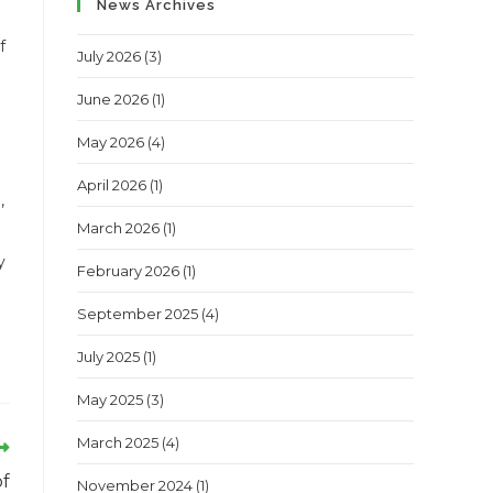
News Archives
f
July 2026
(3)
June 2026
(1)
May 2026
(4)
April 2026
(1)
,
March 2026
(1)
y
February 2026
(1)
September 2025
(4)
July 2025
(1)
May 2025
(3)
March 2025
(4)
of
November 2024
(1)