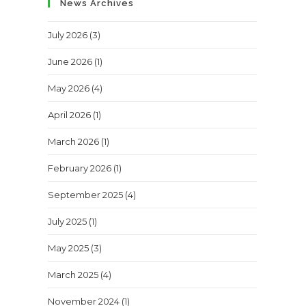
News Archives
July 2026
(3)
June 2026
(1)
May 2026
(4)
April 2026
(1)
March 2026
(1)
February 2026
(1)
September 2025
(4)
July 2025
(1)
May 2025
(3)
March 2025
(4)
November 2024
(1)