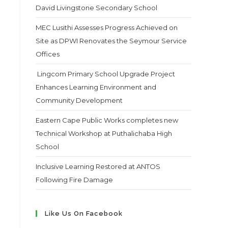
David Livingstone Secondary School
MEC Lusithi Assesses Progress Achieved on
Site as DPWI Renovates the Seymour Service
Offices
Lingcom Primary School Upgrade Project
Enhances Learning Environment and
Community Development
Eastern Cape Public Works completes new
Technical Workshop at Puthalichaba High
School
Inclusive Learning Restored at ANTOS
Following Fire Damage
Like Us On Facebook