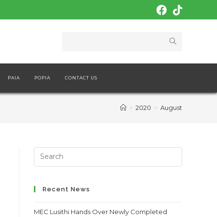
PAIA
POPIA
CONTACT US
>
2020
>
August
Search
this
website
Recent News
MEC Lusithi Hands Over Newly Completed