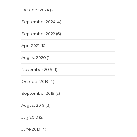
October 2024
(2)
September 2024
(4)
September 2022
(6)
April 2021
(10)
August 2020
(1)
November 2019
(1)
October 2019
(4)
September 2019
(2)
August 2019
(3)
July 2019
(2)
June 2019
(4)