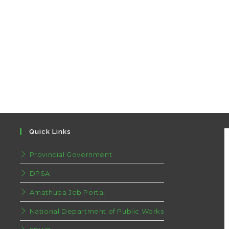
Quick Links
Provincial Government
DPSA
Amathuba Job Portal
National Department of Public Works