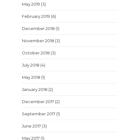
May 2019
(3)
February 2019
(6)
December 2018
(1)
November 2018
(3)
October 2018
(3)
July 2018
(4)
May 2018
(1)
January 2018
(2)
December 2017
(2)
September 2017
(1)
June 2017
(3)
May 2017
(1)