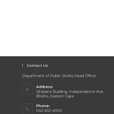
Contact Us
Department of Public Works Head Office
Address:
Qhasana Building, Independence Ave,
Bhisho, Eastern Cape
Phone:
040 602 4000