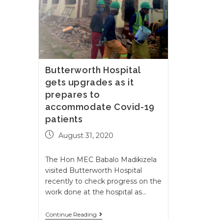
Butterworth Hospital
gets upgrades as it
prepares to
accommodate Covid-19
patients
August 31, 2020
The Hon MEC Babalo Madikizela
visited Butterworth Hospital
recently to check progress on the
work done at the hospital as…
Continue Reading