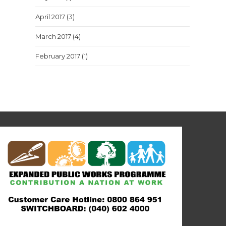
April 2017
(3)
March 2017
(4)
February 2017
(1)