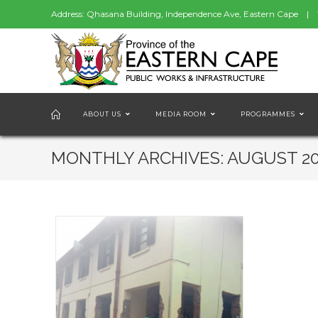
Address: Qhasana Building, Independence Ave, Eastern Cape | 
ABOUT US
MEDIA ROOM
PROGRAMMES
MONTHLY ARCHIVES: AUGUST 2