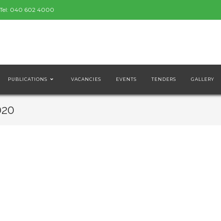
Tel:
040 602 4000
PUBLICATIONS
VACANCIES
EVENTS
TENDERS
GALLERY
020