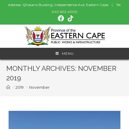
Address: Qhasana Building, Independence Ave, Eastern Cape | Tel:
040 602 4000
MENU
MONTHLY ARCHIVES: NOVEMBER
2019
>
2019
>
November