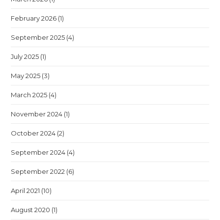
February 2026
(1)
September 2025
(4)
July 2025
(1)
May 2025
(3)
March 2025
(4)
November 2024
(1)
October 2024
(2)
September 2024
(4)
September 2022
(6)
April 2021
(10)
August 2020
(1)