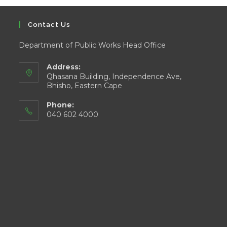
Contact Us
Department of Public Works Head Office
Address:
Qhasana Building, Independence Ave,
Bhisho, Eastern Cape
Phone:
040 602 4000