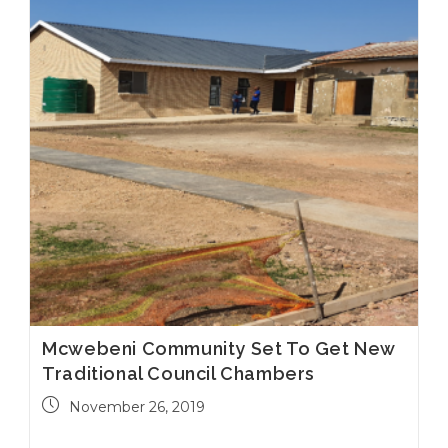
Mcwebeni Community Set To Get New
Traditional Council Chambers
November 26, 2019