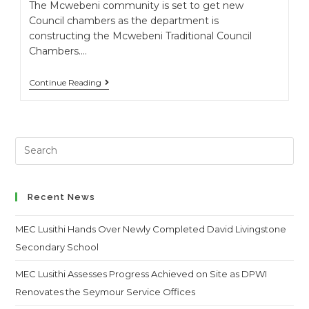
The Mcwebeni community is set to get new
Council chambers as the department is
constructing the Mcwebeni Traditional Council
Chambers.…
Continue Reading
Search
this
website
Recent News
MEC Lusithi Hands Over Newly Completed David Livingstone
Secondary School
MEC Lusithi Assesses Progress Achieved on Site as DPWI
Renovates the Seymour Service Offices