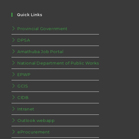
Quick Links
Provincial Government
DPSA
Amathuba Job Portal
National Department of Public Works
EPWP
GCIS
CIDB
Intranet
Outlook webapp
eProcurement