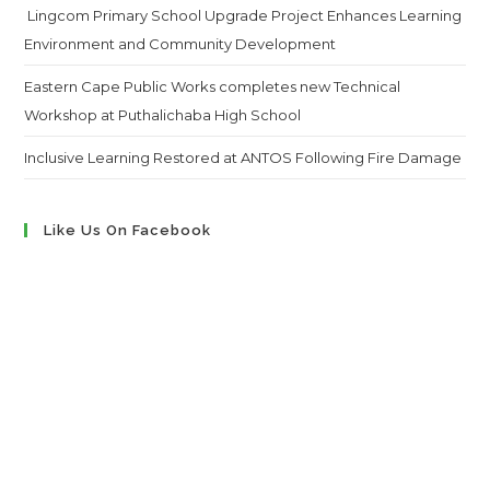
Lingcom Primary School Upgrade Project Enhances Learning
Environment and Community Development
Eastern Cape Public Works completes new Technical
Workshop at Puthalichaba High School
Inclusive Learning Restored at ANTOS Following Fire Damage
Like Us On Facebook