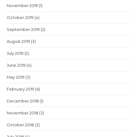
November 2019
(1)
October 2019
(4)
September 2019
(2)
August 2019
(3)
July 2019
(2)
June 2019
(4)
May 2019
(3)
February 2019
(6)
December 2018
(1)
November 2018
(3)
October 2018
(3)
July 2018
(4)