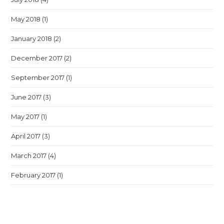
May 2018
(1)
January 2018
(2)
December 2017
(2)
September 2017
(1)
June 2017
(3)
May 2017
(1)
April 2017
(3)
March 2017
(4)
February 2017
(1)