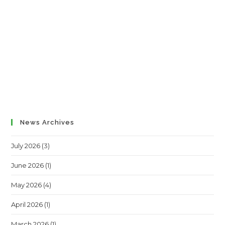
News Archives
July 2026
(3)
June 2026
(1)
May 2026
(4)
April 2026
(1)
March 2026
(1)