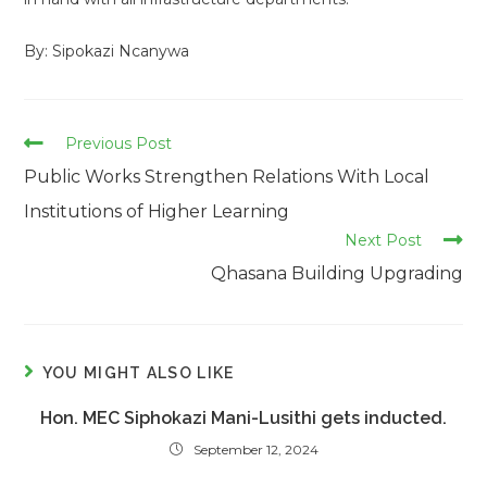
By: Sipokazi Ncanywa
Read
Previous Post
more
Public Works Strengthen Relations With Local
articles
Institutions of Higher Learning
Next Post
Qhasana Building Upgrading
YOU MIGHT ALSO LIKE
Hon. MEC Siphokazi Mani-Lusithi gets inducted.
September 12, 2024