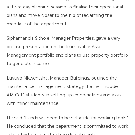
a three day planning session to finalise their operational
plans and move closer to the bid of reclaiming the
mandate of the department.
Siphamandla Sithole, Manager Properties, gave a very
precise presentation on the Immovable Asset
Management portfolio and plans to use property portfolio
to generate income.
Luvuyo Nkwentsha, Manager Buildings, outlined the
maintenance management strategy that will include
APTCoD students in setting up co-operatives and assist
with minor maintenance.
He said “Funds will need to be set aside for working tools”
He concluded that the department is committed to work
in hand with all infrastructure departments.