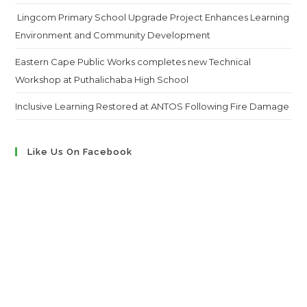
Lingcom Primary School Upgrade Project Enhances Learning
Environment and Community Development
Eastern Cape Public Works completes new Technical
Workshop at Puthalichaba High School
Inclusive Learning Restored at ANTOS Following Fire Damage
Like Us On Facebook