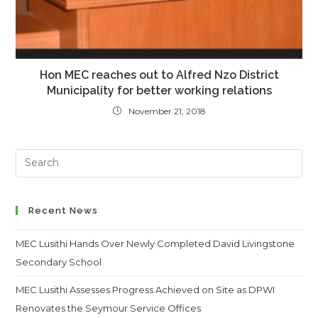
Hon MEC reaches out to Alfred Nzo District
Municipality for better working relations
November 21, 2018
Search
this
website
Recent News
MEC Lusithi Hands Over Newly Completed David Livingstone
Secondary School
MEC Lusithi Assesses Progress Achieved on Site as DPWI
Renovates the Seymour Service Offices