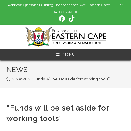
Address: Qhasana Building, Independence Ave, Eastern Cape | Tel:
040 602 4000
MENU
NEWS
>
News
>
“Funds will be set aside for working tools”
“Funds will be set aside for
working tools”