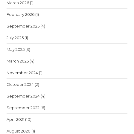
March 2026
(1)
February 2026
(1)
September 2025
(4)
July 2025
(1)
May 2025
(3)
March 2025
(4)
November 2024
(1)
October 2024
(2)
September 2024
(4)
September 2022
(6)
April 2021
(10)
August 2020
(1)