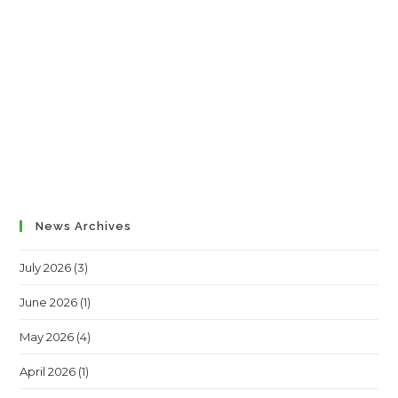
News Archives
July 2026
(3)
June 2026
(1)
May 2026
(4)
April 2026
(1)