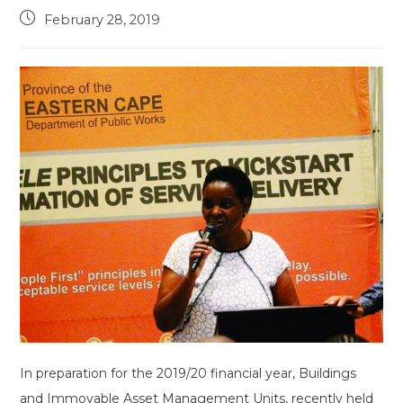
Post
February 28, 2019
published:
In preparation for the 2019/20 financial year, Buildings
and Immovable Asset Management Units, recently held