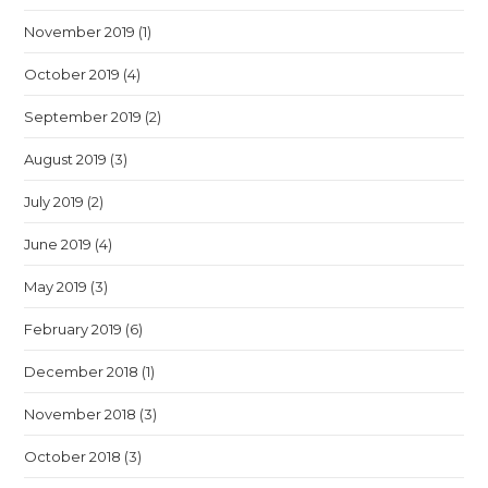
November 2019
(1)
October 2019
(4)
September 2019
(2)
August 2019
(3)
July 2019
(2)
June 2019
(4)
May 2019
(3)
February 2019
(6)
December 2018
(1)
November 2018
(3)
October 2018
(3)