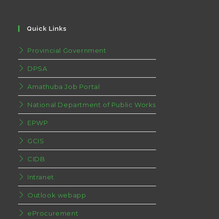
Quick Links
Provincial Government
DPSA
Amathuba Job Portal
National Department of Public Works
EPWP
GCIS
CIDB
Intranet
Outlook webapp
eProcurement