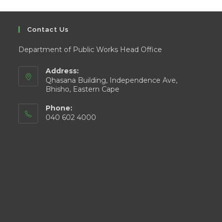
Contact Us
Department of Public Works Head Office
Address:
Qhasana Building, Independence Ave,
Bhisho, Eastern Cape
Phone:
040 602 4000