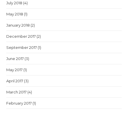
July 2018
(4)
May 2018
(1)
January 2018
(2)
December 2017
(2)
September 2017
(1)
June 2017
(3)
May 2017
(1)
April 2017
(3)
March 2017
(4)
February 2017
(1)