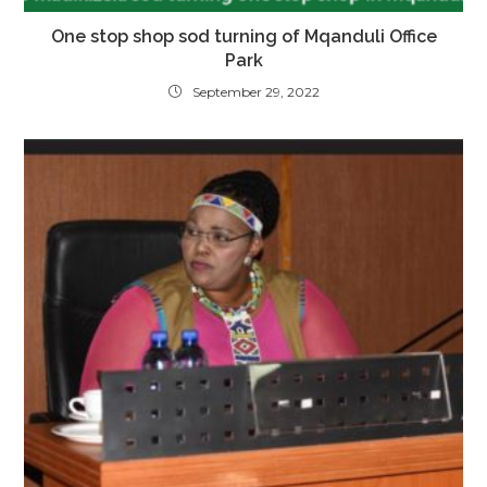
One stop shop sod turning of Mqanduli Office
Park
September 29, 2022