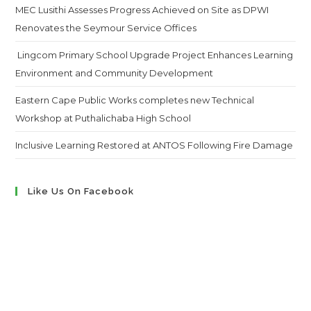
MEC Lusithi Assesses Progress Achieved on Site as DPWI
Renovates the Seymour Service Offices
Lingcom Primary School Upgrade Project Enhances Learning
Environment and Community Development
Eastern Cape Public Works completes new Technical
Workshop at Puthalichaba High School
Inclusive Learning Restored at ANTOS Following Fire Damage
Like Us On Facebook