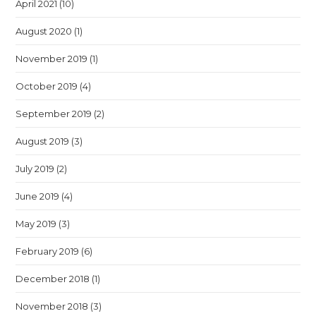
April 2021
(10)
August 2020
(1)
November 2019
(1)
October 2019
(4)
September 2019
(2)
August 2019
(3)
July 2019
(2)
June 2019
(4)
May 2019
(3)
February 2019
(6)
December 2018
(1)
November 2018
(3)