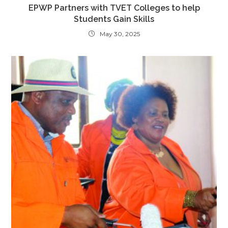
EPWP Partners with TVET Colleges to help
Students Gain Skills
May 30, 2025