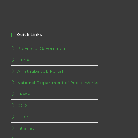
Quick Links
Provincial Government
DPSA
Amathuba Job Portal
National Department of Public Works
EPWP
GCIS
CIDB
Intranet