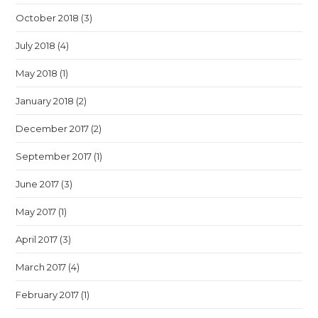
October 2018
(3)
July 2018
(4)
May 2018
(1)
January 2018
(2)
December 2017
(2)
September 2017
(1)
June 2017
(3)
May 2017
(1)
April 2017
(3)
March 2017
(4)
February 2017
(1)