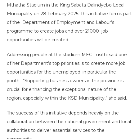
Mthatha Stadium in the King Sabata Dalindyebo Local
Municipality on 28 February 2025. This initiative forms part
of the Department of Employment and Labour’s
programme to create jobs and over 21000 job
opportunities will be created.
Addressing people at the stadium MEC Lusithi said one
of her Department’s top priorities is to create more job
opportunities for the unemployed, in particular the
youth. “Supporting business owners in the province is
crucial for enhancing the exceptional nature of the
region, especially within the KSD Municipality,” she said.
The success of this initiative depends heavily on the
collaboration between the national government and local
authorities to deliver essential services to the