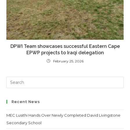
DPWI Team showcases successful Eastern Cape
EPWP projects to Iraqi delegation
February 25, 2026
Search
this
website
Recent News
MEC Lusithi Hands Over Newly Completed David Livingstone
Secondary School