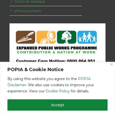
Outlook webapp
eProcurement
POPIA & Cookie Notice
By using this website you agree to the
POPIA
Disclaimer
. We also use cookies to improve your
experience. View our
Cookie Policy
for details.
Disclaimer
Home
Contact Us
Accept
© Copyright 2026 | Eastern Cape Department Public Works | All
Rights Reserved