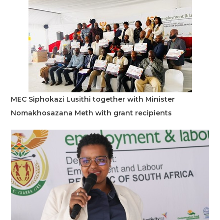
MEC Siphokazi Lusithi together with Minister
Nomakhosazana Meth with grant recipients