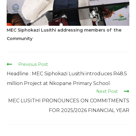
MEC Siphokazi Lusithi addressing members of the
Community
Read
Previous Post
more
Headline : MEC Siphokazi Lusithi introduces R48.5
articles
million Project at Nkopane Primary School.
Next Post
MEC LUSITHI PRONOUNCES ON COMMITMENTS
FOR 2025/2026 FINANCIAL YEAR