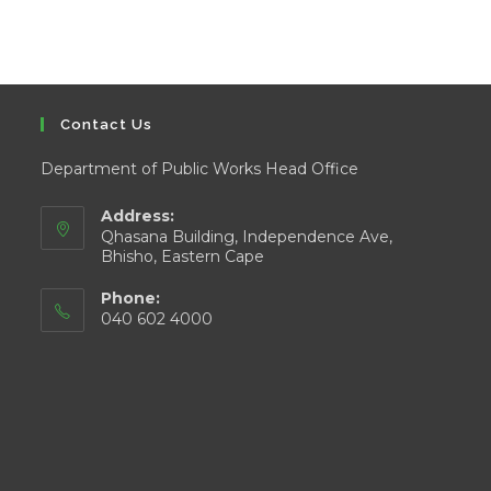
Contact Us
Department of Public Works Head Office
Address:
Qhasana Building, Independence Ave,
Bhisho, Eastern Cape
Phone:
040 602 4000