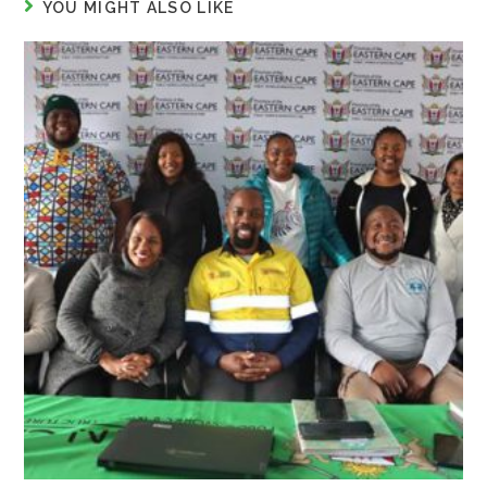
YOU MIGHT ALSO LIKE