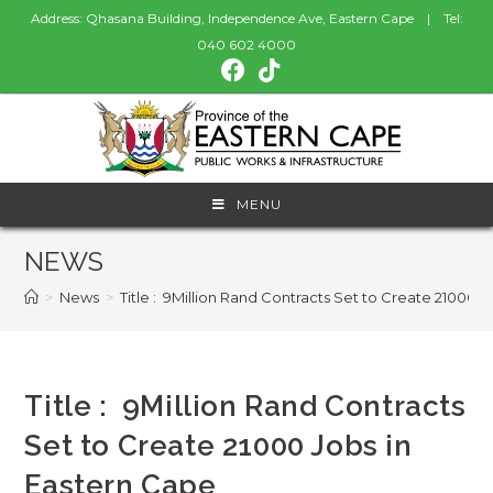
Address: Qhasana Building, Independence Ave, Eastern Cape | Tel:
040 602 4000
MENU
NEWS
>
News
>
Title : 9Million Rand Contracts Set to Create 21000 
Title : 9Million Rand Contracts
Set to Create 21000 Jobs in
Eastern Cape