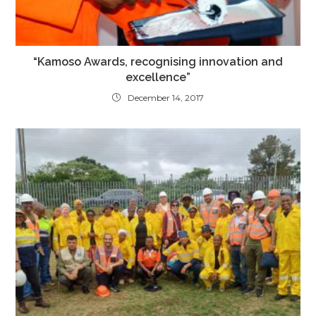
“Kamoso Awards, recognising innovation and
excellence”
December 14, 2017