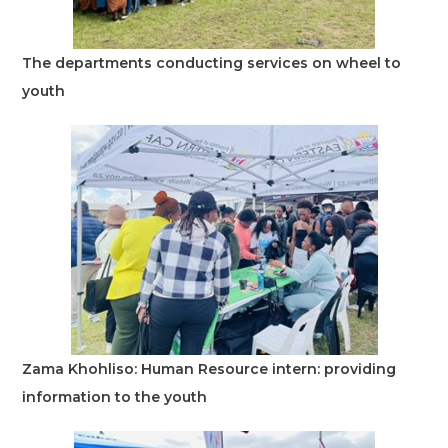
The departments conducting services on wheel to
youth
Zama Khohliso: Human Resource intern: providing
information to the youth