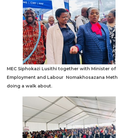
MEC Siphokazi Lusithi together with Minister of
Employment and Labour Nomakhosazana Meth
doing a walk about.