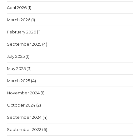
April 2026
(1)
March 2026
(1)
February 2026
(1)
September 2025
(4)
July 2025
(1)
May 2025
(3)
March 2025
(4)
November 2024
(1)
October 2024
(2)
September 2024
(4)
September 2022
(6)