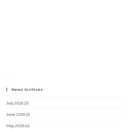
News Archives
July 2026
(3)
June 2026
(1)
May 2026
(4)