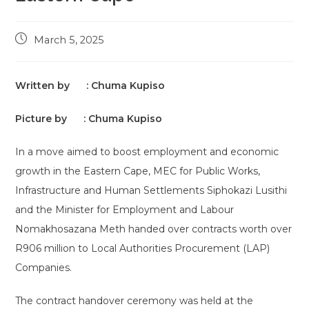
Post
March 5, 2025
published:
Written by : Chuma Kupiso
Picture by : Chuma Kupiso
In a move aimed to boost employment and economic
growth in the Eastern Cape, MEC for Public Works,
Infrastructure and Human Settlements Siphokazi Lusithi
and the Minister for Employment and Labour
Nomakhosazana Meth handed over contracts worth over
R906 million to Local Authorities Procurement (LAP)
Companies.
The contract handover ceremony was held at the