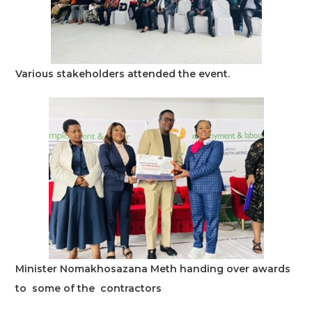
Various stakeholders attended the event.
Minister Nomakhosazana Meth handing over awards
to some of the contractors