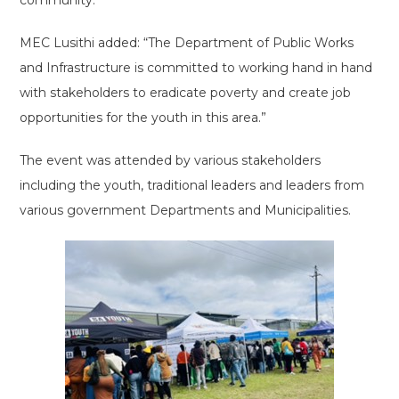
community.
MEC Lusithi added: “The Department of Public Works
and Infrastructure is committed to working hand in hand
with stakeholders to eradicate poverty and create job
opportunities for the youth in this area.”
The event was attended by various stakeholders
including the youth, traditional leaders and leaders from
various government Departments and Municipalities.