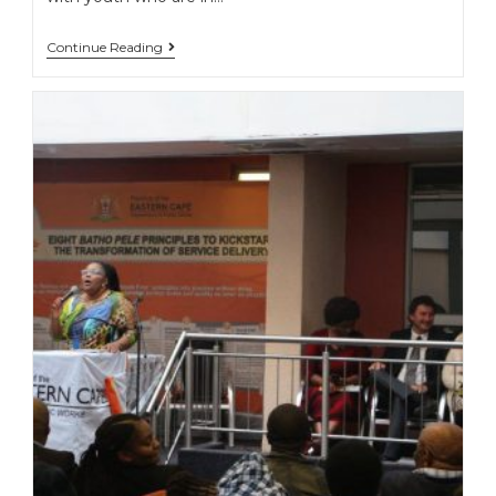
Continue Reading