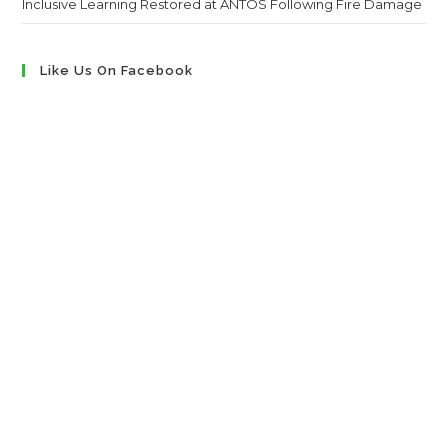
Inclusive Learning Restored at ANTOS Following Fire Damage
Like Us On Facebook