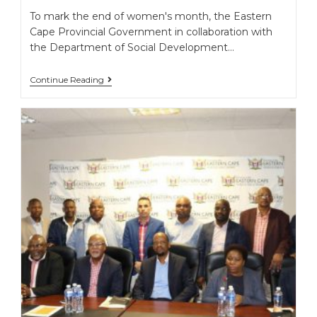
To mark the end of women's month, the Eastern
Cape Provincial Government in collaboration with
the Department of Social Development…
Continue Reading