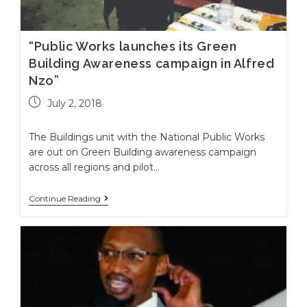
“Public Works launches its Green
Building Awareness campaign in Alfred
Nzo”
July 2, 2018
The Buildings unit with the National Public Works
are out on Green Building awareness campaign
across all regions and pilot…
Continue Reading