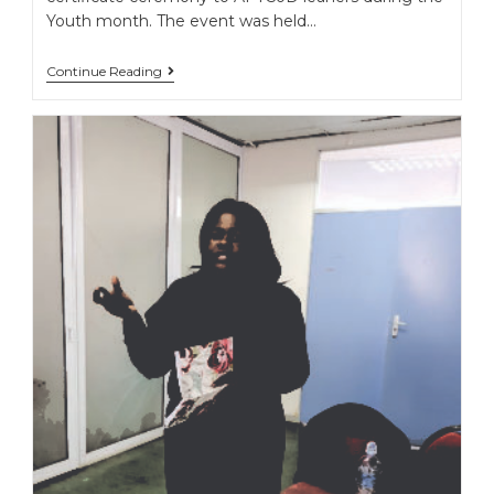
Youth month. The event was held…
Continue Reading