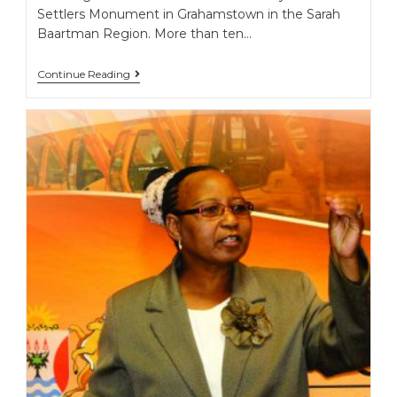
Settlers Monument in Grahamstown in the Sarah
Baartman Region. More than ten…
Continue Reading