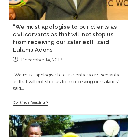
“We must apologise to our clients as
civil servants as that will not stop us
from receiving our salaries!!” said
Lulama Adons
December 14, 2017
“We must apologise to our clients as civil servants
as that will not stop us from receiving our salaries”
said…
Continue Reading