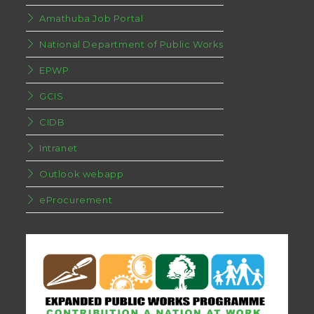
Amathuba Job Portal
National Department of Public Works
EPWP
GCIS
CIDB
Intranet
Outlook webapp
eProcurement