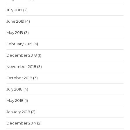
July 2019
(2)
June 2019
(4)
May 2019
(3)
February 2019
(6)
December 2018
(1)
November 2018
(3)
October 2018
(3)
July 2018
(4)
May 2018
(1)
January 2018
(2)
December 2017
(2)