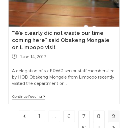
“We clearly did not waste our time
coming here” said Obakeng Mongale
on Limpopo visit
June 14, 2017
A delegation of six EPWP senior staff members led
by HOD Obakeng Mongale from Limpopo recently
visited the department on…
Continue Reading
1
…
6
7
8
9
Go to the previous page
10
11