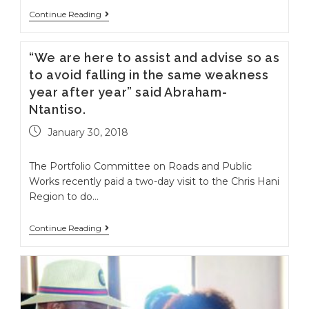
Continue Reading
“We are here to assist and advise so as
to avoid falling in the same weakness
year after year” said Abraham-
Ntantiso.
January 30, 2018
The Portfolio Committee on Roads and Public
Works recently paid a two-day visit to the Chris Hani
Region to do…
Continue Reading