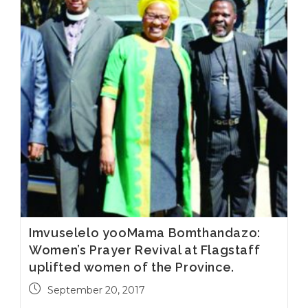
Imvuselelo yooMama Bomthandazo:
Women’s Prayer Revival at Flagstaff
uplifted women of the Province.
September 20, 2017