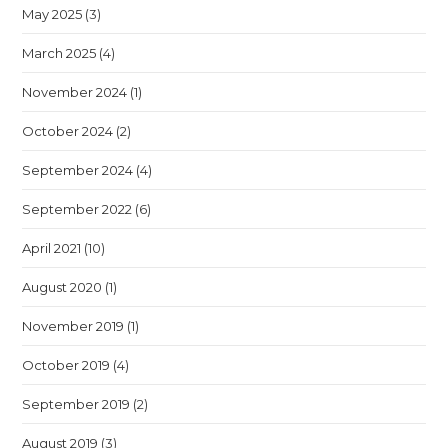
May 2025
(3)
March 2025
(4)
November 2024
(1)
October 2024
(2)
September 2024
(4)
September 2022
(6)
April 2021
(10)
August 2020
(1)
November 2019
(1)
October 2019
(4)
September 2019
(2)
August 2019
(3)