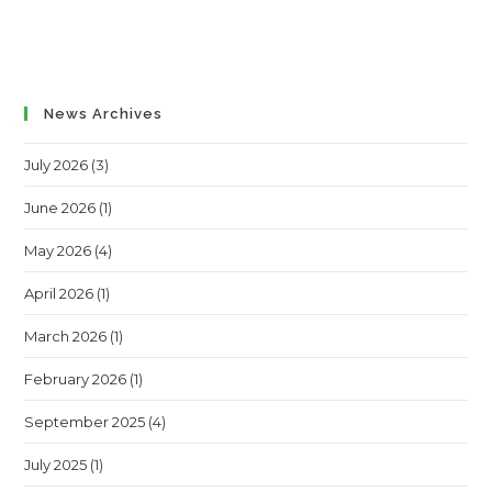
News Archives
July 2026
(3)
June 2026
(1)
May 2026
(4)
April 2026
(1)
March 2026
(1)
February 2026
(1)
September 2025
(4)
July 2025
(1)