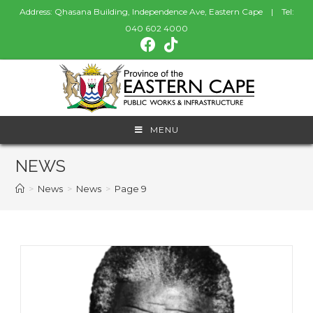
Address: Qhasana Building, Independence Ave, Eastern Cape | Tel:
040 602 4000
MENU
NEWS
>
News
>
News
>
Page 9