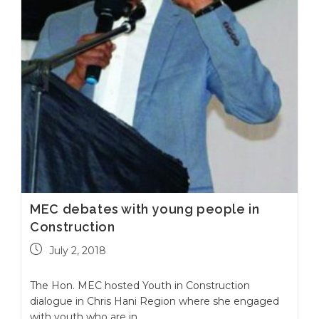
MEC debates with young people in
Construction
July 2, 2018
The Hon. MEC hosted Youth in Construction
dialogue in Chris Hani Region where she engaged
with youth who are in…