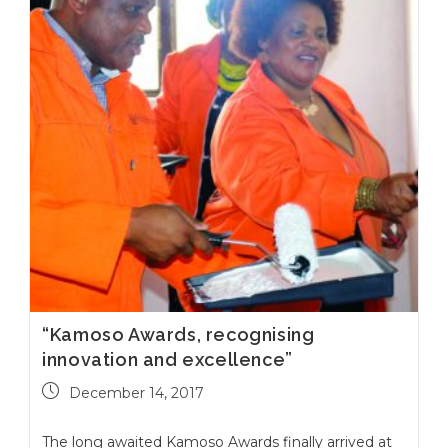
“Kamoso Awards, recognising
innovation and excellence”
December 14, 2017
The long awaited Kamoso Awards finally arrived at