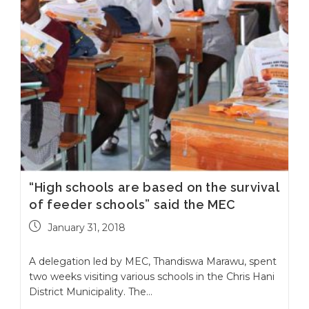
“High schools are based on the survival
of feeder schools” said the MEC
January 31, 2018
A delegation led by MEC, Thandiswa Marawu, spent
two weeks visiting various schools in the Chris Hani
District Municipality. The…