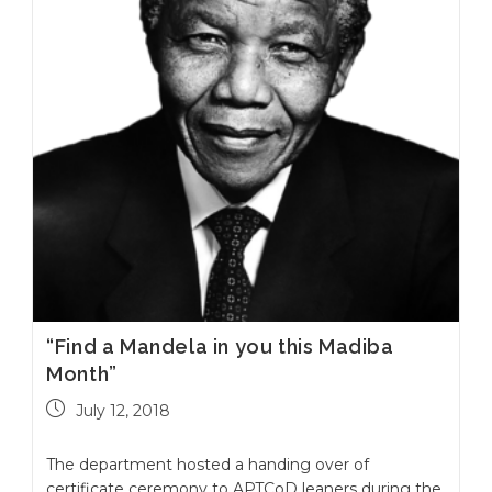
“Find a Mandela in you this Madiba
Month”
July 12, 2018
The department hosted a handing over of
certificate ceremony to APTCoD leaners during the