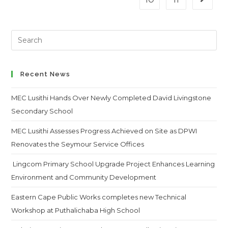
Go to t
Search
this
website
Recent News
MEC Lusithi Hands Over Newly Completed David Livingstone
Secondary School
MEC Lusithi Assesses Progress Achieved on Site as DPWI
Renovates the Seymour Service Offices
Lingcom Primary School Upgrade Project Enhances Learning
Environment and Community Development
Eastern Cape Public Works completes new Technical
Workshop at Puthalichaba High School