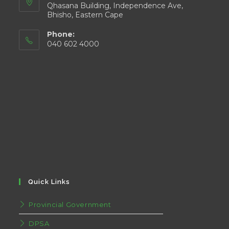
Qhasana Building, Independence Ave,
Bhisho, Eastern Cape
Phone:
040 602 4000
Quick Links
Provincial Government
DPSA