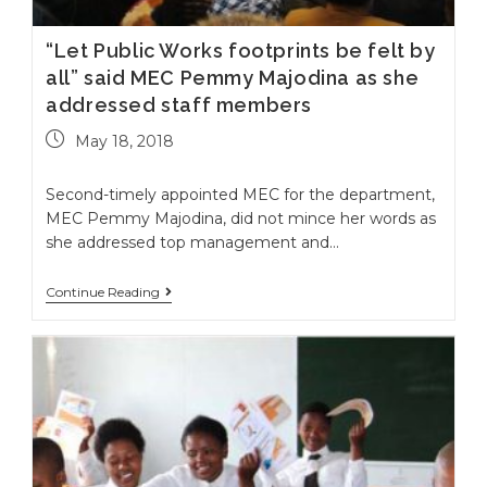
“Let Public Works footprints be felt by
all” said MEC Pemmy Majodina as she
addressed staff members
May 18, 2018
Second-timely appointed MEC for the department,
MEC Pemmy Majodina, did not mince her words as
she addressed top management and…
Continue Reading