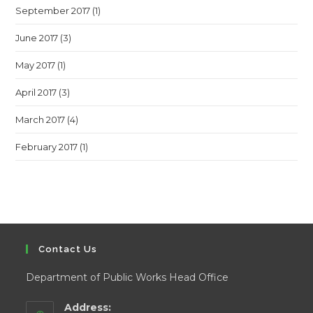
September 2017
(1)
June 2017
(3)
May 2017
(1)
April 2017
(3)
March 2017
(4)
February 2017
(1)
Contact Us
Department of Public Works Head Office
Address: