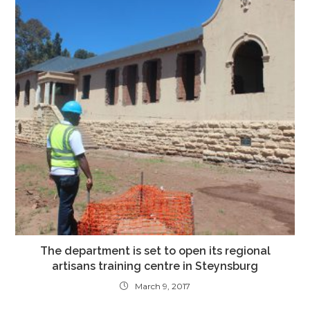
The department is set to open its regional
artisans training centre in Steynsburg
March 9, 2017