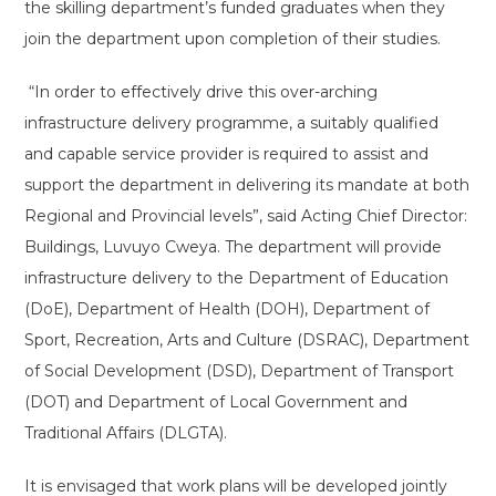
the skilling department’s funded graduates when they
join the department upon completion of their studies.
“In order to effectively drive this over-arching
infrastructure delivery programme, a suitably qualified
and capable service provider is required to assist and
support the department in delivering its mandate at both
Regional and Provincial levels”, said Acting Chief Director:
Buildings, Luvuyo Cweya. The department will provide
infrastructure delivery to the Department of Education
(DoE), Department of Health (DOH), Department of
Sport, Recreation, Arts and Culture (DSRAC), Department
of Social Development (DSD), Department of Transport
(DOT) and Department of Local Government and
Traditional Affairs (DLGTA).
It is envisaged that work plans will be developed jointly