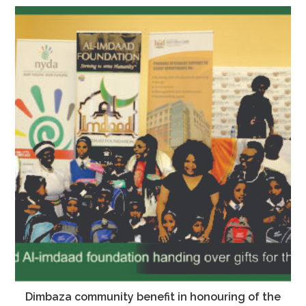
Dimbaza community benefit in honouring of the