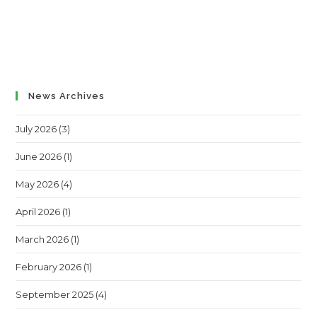
News Archives
July 2026
(3)
June 2026
(1)
May 2026
(4)
April 2026
(1)
March 2026
(1)
February 2026
(1)
September 2025
(4)