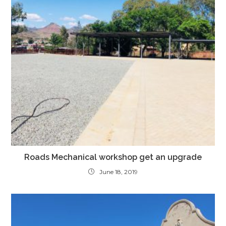
Roads Mechanical workshop get an upgrade
June 18, 2019