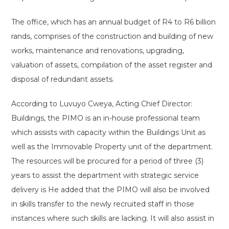
The office, which has an annual budget of R4 to R6 billion
rands, comprises of the construction and building of new
works, maintenance and renovations, upgrading,
valuation of assets, compilation of the asset register and
disposal of redundant assets.
According to Luvuyo Cweya, Acting Chief Director:
Buildings, the PIMO is an in-house professional team
which assists with capacity within the Buildings Unit as
well as the Immovable Property unit of the department.
The resources will be procured for a period of three (3)
years to assist the department with strategic service
delivery is He added that the PIMO will also be involved
in skills transfer to the newly recruited staff in those
instances where such skills are lacking. It will also assist in