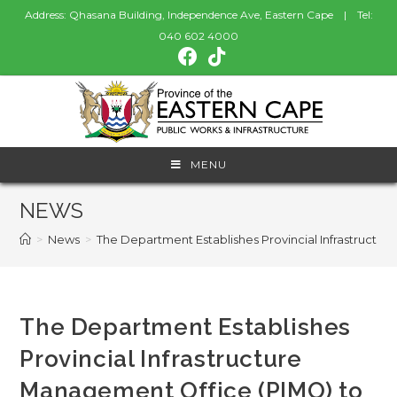
Address: Qhasana Building, Independence Ave, Eastern Cape | Tel:
040 602 4000
MENU
NEWS
>
News
>
The Department Establishes Provincial Infrastructu
The Department Establishes
Provincial Infrastructure
Management Office (PIMO) to