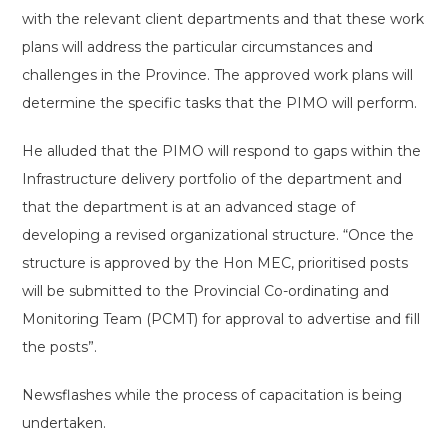
with the relevant client departments and that these work
plans will address the particular circumstances and
challenges in the Province. The approved work plans will
determine the specific tasks that the PIMO will perform.
He alluded that the PIMO will respond to gaps within the
Infrastructure delivery portfolio of the department and
that the department is at an advanced stage of
developing a revised organizational structure. “Once the
structure is approved by the Hon MEC, prioritised posts
will be submitted to the Provincial Co-ordinating and
Monitoring Team (PCMT) for approval to advertise and fill
the posts”.
Newsflashes while the process of capacitation is being
undertaken.