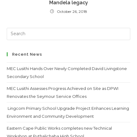
Mandela legacy
October 26, 2018
Search
this
website
Recent News
MEC Lusithi Hands Over Newly Completed David Livingstone
Secondary School
MEC Lusithi Assesses Progress Achieved on Site as DPWI
Renovates the Seymour Service Offices
Lingcom Primary School Upgrade Project Enhances Learning
Environment and Community Development
Eastern Cape Public Works completes new Technical
Workshop at Puthalichaba High School