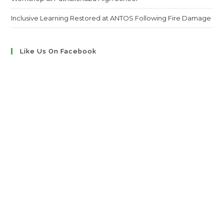
Inclusive Learning Restored at ANTOS Following Fire Damage
Like Us On Facebook