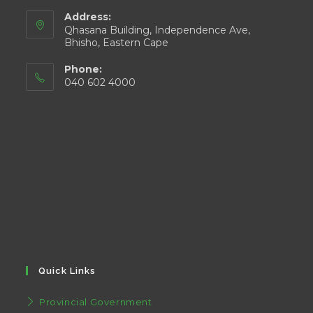
Address:
Qhasana Building, Independence Ave,
Bhisho, Eastern Cape
Phone:
040 602 4000
Quick Links
Provincial Government