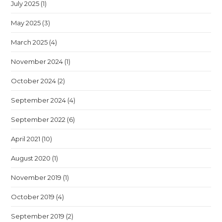
July 2025
(1)
May 2025
(3)
March 2025
(4)
November 2024
(1)
October 2024
(2)
September 2024
(4)
September 2022
(6)
April 2021
(10)
August 2020
(1)
November 2019
(1)
October 2019
(4)
September 2019
(2)