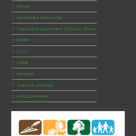
DPSA
Amathuba Job Portal
National Department of Public Works
EPWP
GCIS
CIDB
Intranet
Outlook webapp
eProcurement