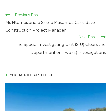
Read
Previous Post
more
Ms Ntombizanele Sheila Masumpa Candidate
articles
Construction Project Manager
Next Post
The Special Investigating Unit (SIU) Clears the
Department on Two (2) Investigations
YOU MIGHT ALSO LIKE