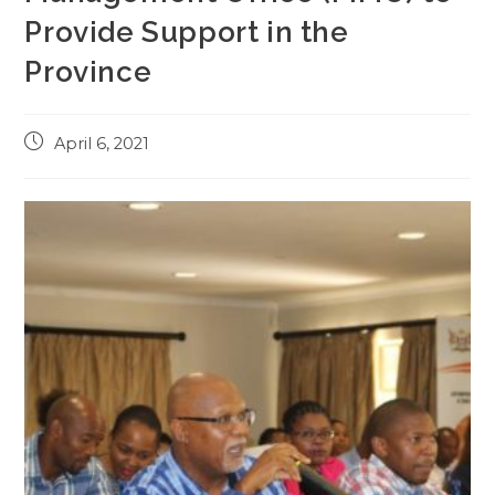
Provide Support in the
Province
Post
April 6, 2021
published: