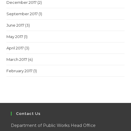
December 2017
(2)
September 2017
(1)
June 2017
(3)
May 2017
(1)
April 2017
(3)
March 2017
(4)
February 2017
(1)
Contact Us
Department of Public Works Head Office