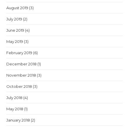
August 2019
(3)
July 2019
(2)
June 2019
(4)
May 2019
(3)
February 2019
(6)
December 2018
(1)
November 2018
(3)
October 2018
(3)
July 2018
(4)
May 2018
(1)
January 2018
(2)