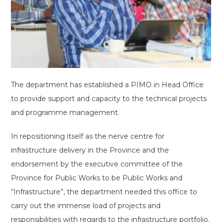
The department has established a PIMO in Head Office
to provide support and capacity to the technical projects
and programme management.
In repositioning itself as the nerve centre for
infrastructure delivery in the Province and the
endorsement by the executive committee of the
Province for Public Works to be Public Works and
“Infrastructure”, the department needed this office to
carry out the immense load of projects and
responsibilities with regards to the infrastructure portfolio.