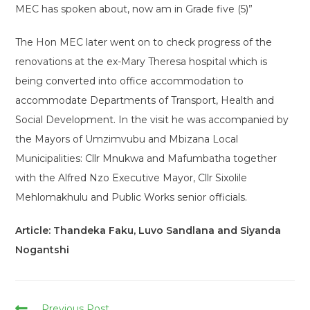
MEC has spoken about, now am in Grade five (5)”
The Hon MEC later went on to check progress of the
renovations at the ex-Mary Theresa hospital which is
being converted into office accommodation to
accommodate Departments of Transport, Health and
Social Development. In the visit he was accompanied by
the Mayors of Umzimvubu and Mbizana Local
Municipalities: Cllr Mnukwa and Mafumbatha together
with the Alfred Nzo Executive Mayor, Cllr Sixolile
Mehlomakhulu and Public Works senior officials.
Article: Thandeka Faku, Luvo Sandlana and Siyanda
Nogantshi
Read
Previous Post