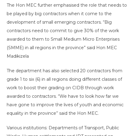
The Hon MEC further emphasised the role that needs to
be played by big contractors when it come to the
development of small emerging contractors. “Big
contractors need to commit to give 30% of the work
awarded to them to Small Medium Micro Enterprises
(SMME) in all regions in the province” said Hon MEC
Madikizela
The department has also selected 20 contractors from
grade 1 to six (6) in all regions doing different classes of
work to boost their grading on CIDB through work
awarded to contractors. “We have to look how far we
have gone to improve the lives of youth and economic
equality in the province’’ said the Hon MEC.
Various institutions: Departments of Transport, Public