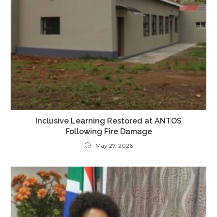
Inclusive Learning Restored at ANTOS
Following Fire Damage
May 27, 2026