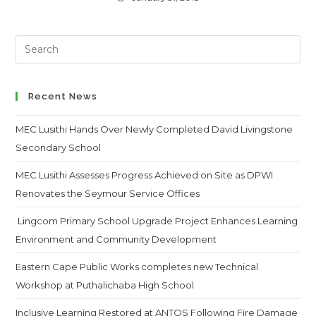
Search
this
website
Recent News
MEC Lusithi Hands Over Newly Completed David Livingstone
Secondary School
MEC Lusithi Assesses Progress Achieved on Site as DPWI
Renovates the Seymour Service Offices
Lingcom Primary School Upgrade Project Enhances Learning
Environment and Community Development
Eastern Cape Public Works completes new Technical
Workshop at Puthalichaba High School
Inclusive Learning Restored at ANTOS Following Fire Damage