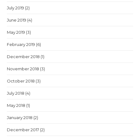
July 2019
(2)
June 2019
(4)
May 2019
(3)
February 2019
(6)
December 2018
(1)
November 2018
(3)
October 2018
(3)
July 2018
(4)
May 2018
(1)
January 2018
(2)
December 2017
(2)