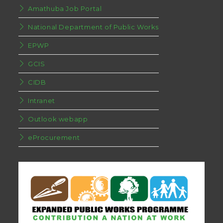
Amathuba Job Portal
National Department of Public Works
EPWP
GCIS
CIDB
Intranet
Outlook webapp
eProcurement