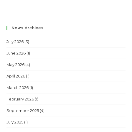
News Archives
July 2026
(3)
June 2026
(1)
May 2026
(4)
April 2026
(1)
March 2026
(1)
February 2026
(1)
September 2025
(4)
July 2025
(1)