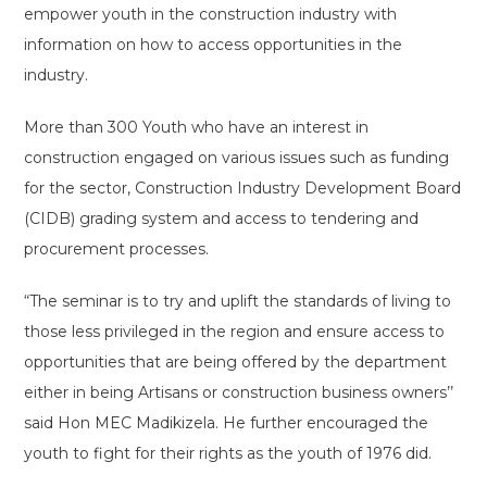
empower youth in the construction industry with
information on how to access opportunities in the
industry.
More than 300 Youth who have an interest in
construction engaged on various issues such as funding
for the sector, Construction Industry Development Board
(CIDB) grading system and access to tendering and
procurement processes.
“The seminar is to try and uplift the standards of living to
those less privileged in the region and ensure access to
opportunities that are being offered by the department
either in being Artisans or construction business owners’’
said Hon MEC Madikizela. He further encouraged the
youth to fight for their rights as the youth of 1976 did.