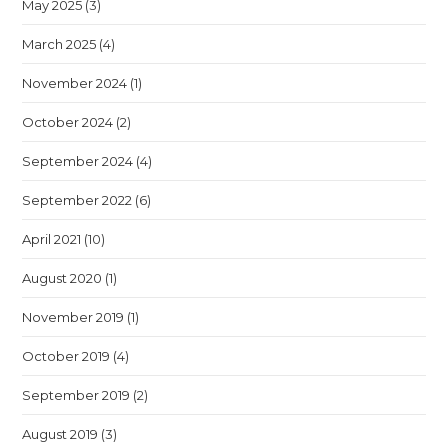
May 2025
(3)
March 2025
(4)
November 2024
(1)
October 2024
(2)
September 2024
(4)
September 2022
(6)
April 2021
(10)
August 2020
(1)
November 2019
(1)
October 2019
(4)
September 2019
(2)
August 2019
(3)