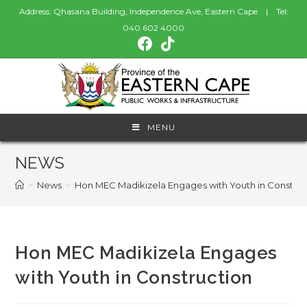
Address: Qhasana Building, Independence Ave, Eastern Cape | Tel:
040 602 4000
MENU
NEWS
>
News
>
Hon MEC Madikizela Engages with Youth in Construc
Hon MEC Madikizela Engages
with Youth in Construction