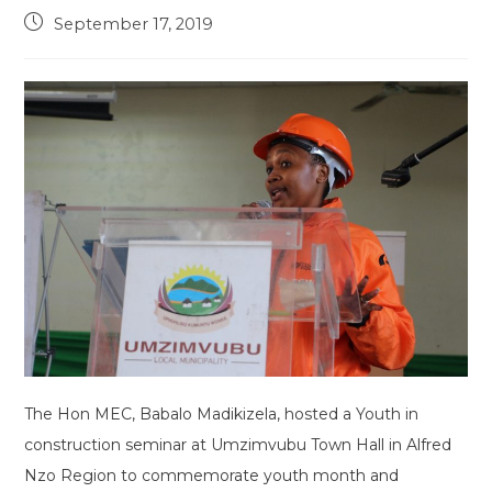
Post
September 17, 2019
published:
The Hon MEC, Babalo Madikizela, hosted a Youth in
construction seminar at Umzimvubu Town Hall in Alfred
Nzo Region to commemorate youth month and