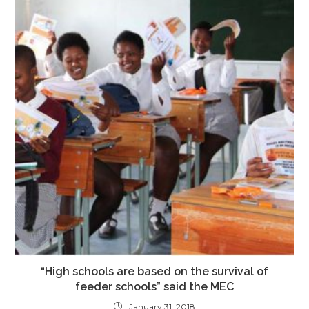
“High schools are based on the survival of
feeder schools” said the MEC
January 31, 2018