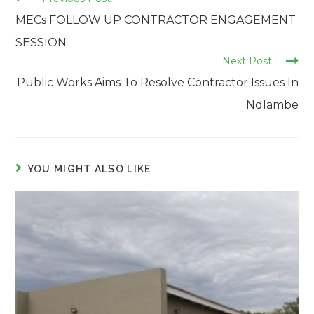
more
MECs FOLLOW UP CONTRACTOR ENGAGEMENT
articles
SESSION
Next Post
Public Works Aims To Resolve Contractor Issues In
Ndlambe
YOU MIGHT ALSO LIKE