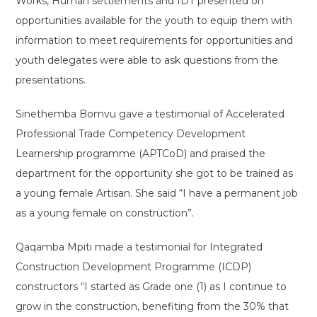
Works, Human settlements and IDT presented on
opportunities available for the youth to equip them with
information to meet requirements for opportunities and
youth delegates were able to ask questions from the
presentations.
Sinethemba Bomvu gave a testimonial of Accelerated
Professional Trade Competency Development
Learnership programme (APTCoD) and praised the
department for the opportunity she got to be trained as
a young female Artisan. She said “I have a permanent job
as a young female on construction”.
Qaqamba Mpiti made a testimonial for Integrated
Construction Development Programme (ICDP)
constructors “I started as Grade one (1) as I continue to
grow in the construction, benefiting from the 30% that