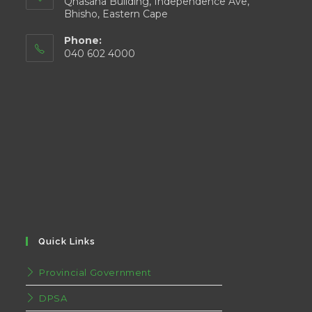
Qhasana Building, Independence Ave,
Bhisho, Eastern Cape
Phone:
040 602 4000
Quick Links
Provincial Government
DPSA