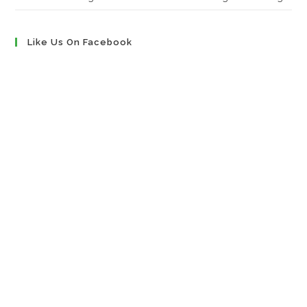
Like Us On Facebook