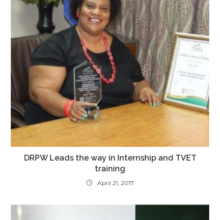
DRPW Leads the way in Internship and TVET
training
April 21, 2017