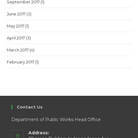
September 2017
(1)
June 2017
(3)
May 2017
(1)
April 2017
(3)
March 2017
(4)
February 2017
(1)
Contact Us
Department of Public Works Head Office
Address: