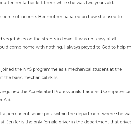
r after her father left them while she was two years old.
 source of income. Her mother narrated on how she used to
and vegetables on the streets in town. It was not easy at all.
would come home with nothing. I always prayed to God to help 
r joined the NYS programme as a mechanical student at the
the basic mechanical skills.
, she joined the Accelerated Professionals Trade and Competence
 Aid.
got a permanent senior post within the department where she wa
t, Jenifer is the only female driver in the department that drive