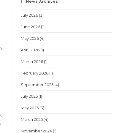
News Archives
July 2026
(3)
June 2026
(1)
May 2026
(4)
my
April 2026
(1)
March 2026
(1)
February 2026
(1)
September 2025
(4)
July 2025
(1)
May 2025
(3)
s
March 2025
(4)
s
November 2024
(1)