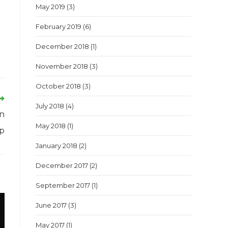
May 2019
(3)
February 2019
(6)
December 2018
(1)
November 2018
(3)
October 2018
(3)
July 2018
(4)
an
May 2018
(1)
op
January 2018
(2)
December 2017
(2)
September 2017
(1)
June 2017
(3)
May 2017
(1)