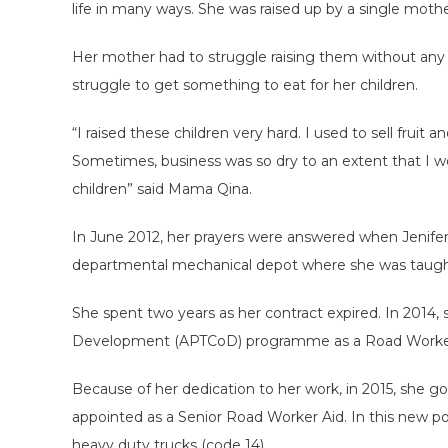
life in many ways. She was raised up by a single mothe
Her mother had to struggle raising them without any
struggle to get something to eat for her children.
“I raised these children very hard. I used to sell fruit 
Sometimes, business was so dry to an extent that I 
children” said Mama Qina.
In June 2012, her prayers were answered when Jenife
departmental mechanical depot where she was taught 
She spent two years as her contract expired. In 2014
Development (APTCoD) programme as a Road Worker
Because of her dedication to her work, in 2015, she 
appointed as a Senior Road Worker Aid. In this new pos
heavy duty trucks (code 14).