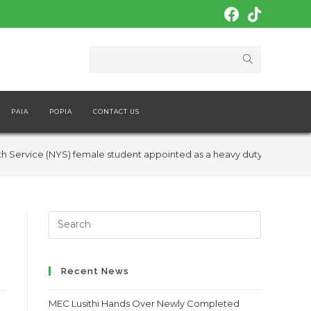
PAIA
POPIA
CONTACT US
h Service (NYS) female student appointed as a heavy duty truck driv
Search
this
website
Recent News
MEC Lusithi Hands Over Newly Completed