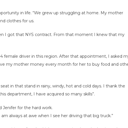
 opportunity in life. “We grew up struggling at home. My mother
nd clothes for us.
when I got that NYS contract. From that moment I knew that my
 14 female driver in this region. After that appointment, I asked 
I give my mother money every month for her to buy food and oth
seat in that stand in rainy, windy, hot and cold days. I thank the
this department, I have acquired so many skills”.
 Jenifer for the hard work.
I am always at awe when I see her driving that big truck.”