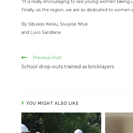
“It is really encouraging to see young women taking 
Finally, as the region, we are so dedicated to wome
By Sibusiso Kewu, Sivuyise Ntuli
and Luvo Sandlana
Read
Previous Post
more
School drop-outs trained as bricklayers
articles
YOU MIGHT ALSO LIKE