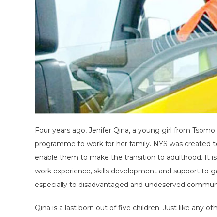
Four years ago, Jenifer Qina, a young girl from Tsomo 
programme to work for her family. NYS was created to
enable them to make the transition to adulthood. It i
work experience, skills development and support to g
especially to disadvantaged and undeserved communi
Qina is a last born out of five children. Just like any 