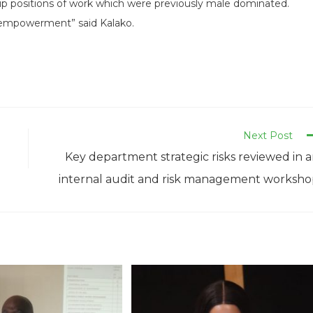
up positions of work which were previously male dominated.
n empowerment” said Kalako.
Next Post
Key department strategic risks reviewed in 
internal audit and risk management worksh