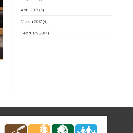
April 2017
(3)
March 2017
(4)
February 2017
(1)