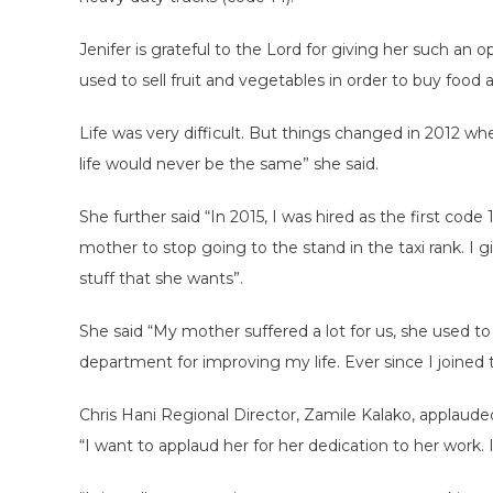
Jenifer is grateful to the Lord for giving her such an
used to sell fruit and vegetables in order to buy food a
Life was very difficult. But things changed in 2012 
life would never be the same” she said.
She further said “In 2015, I was hired as the first code
mother to stop going to the stand in the taxi rank. 
stuff that she wants”.
She said “My mother suffered a lot for us, she used to 
department for improving my life. Ever since I joined 
Chris Hani Regional Director, Zamile Kalako, applauded
“I want to applaud her for her dedication to her work. 