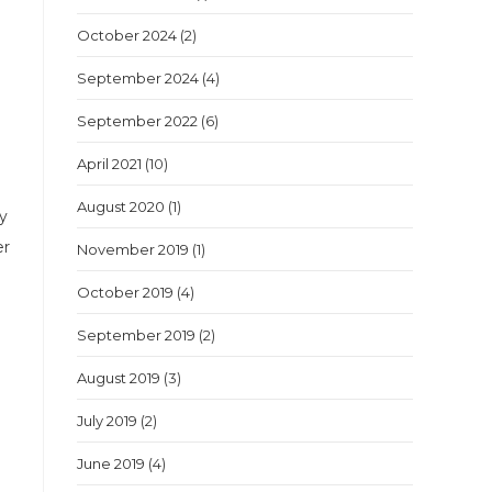
October 2024
(2)
September 2024
(4)
September 2022
(6)
April 2021
(10)
August 2020
(1)
my
er
November 2019
(1)
October 2019
(4)
September 2019
(2)
August 2019
(3)
July 2019
(2)
June 2019
(4)