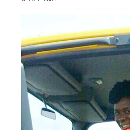
published: