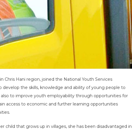
in Chris Hani region, joined the National Youth Services
 develop the skills, knowledge and ability of young people to
s also to improve youth employability through opportunities for
ain access to economic and further learning opportunities
ties.
other child that grows up in villages, she has been disadvantaged in