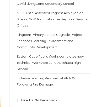
David Livingstone Secondary School
MEC Lusithi Assesses Progress Achieved on
Site as DPWI Renovates the Seymour Service
Offices
Lingcom Primary School Upgrade Project
Enhances Learning Environment and
Community Development
Eastern Cape Public Works completes new
Technical Workshop at Puthalichaba High
School
Inclusive Learning Restored at ANTOS
Following Fire Damage
Like Us On Facebook