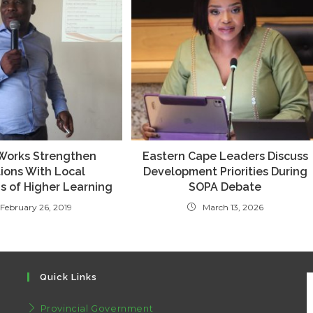
 Works Strengthen
Eastern Cape Leaders Discuss
ions With Local
Development Priorities During
ns of Higher Learning
SOPA Debate
February 26, 2019
March 13, 2026
Quick Links
Provincial Government