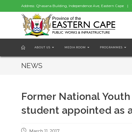
Address: Qhasana Building, Independence Ave, Eastern Cape | 
ABOUT US
MEDIA ROOM
PROGRAMMES
NEWS
Former National Youth
student appointed as a
Post
March 11, 2017