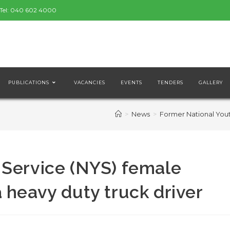
Tel:
040 602 4000
PUBLICATIONS
VACANCIES
EVENTS
TENDERS
GALLERY
>
News
>
Former National Yout
 Service (NYS) female
 heavy duty truck driver