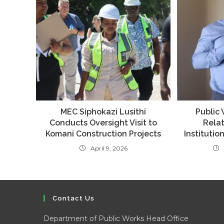
MEC Siphokazi Lusithi
Public
Conducts Oversight Visit to
Relat
Komani Construction Projects
Institutio
April 9, 2026
Contact Us
Department of Public Works Head Office