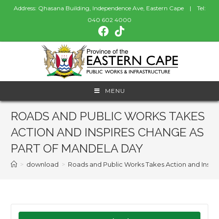
Address: Qhasana Building, Independence Ave, Eastern Cape | Tel:
040 602 4000
MENU
ROADS AND PUBLIC WORKS TAKES
ACTION AND INSPIRES CHANGE AS
PART OF MANDELA DAY
>
download
>
Roads and Public Works Takes Action and Inspi