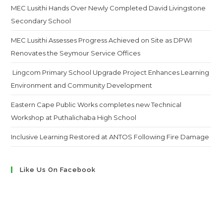
MEC Lusithi Hands Over Newly Completed David Livingstone
Secondary School
MEC Lusithi Assesses Progress Achieved on Site as DPWI
Renovates the Seymour Service Offices
Lingcom Primary School Upgrade Project Enhances Learning
Environment and Community Development
Eastern Cape Public Works completes new Technical
Workshop at Puthalichaba High School
Inclusive Learning Restored at ANTOS Following Fire Damage
Like Us On Facebook