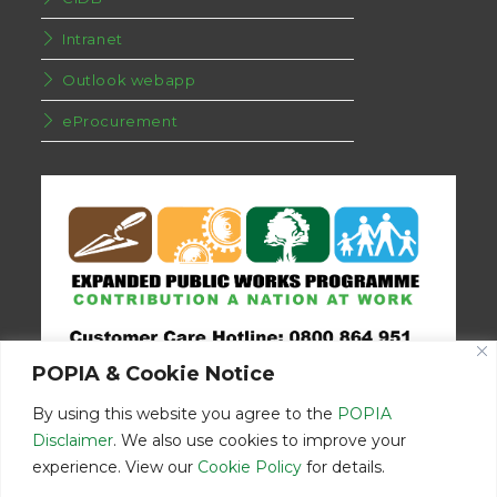
Intranet
Outlook webapp
eProcurement
POPIA & Cookie Notice
By using this website you agree to the
POPIA
Disclaimer
. We also use cookies to improve your
experience. View our
Cookie Policy
for details.
Disclaimer
Home
Contact Us