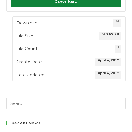
Download
31
Download
323.67 KB
File Size
1
File Count
April 4, 2017
Create Date
April 4, 2017
Last Updated
Search
this
website
Recent News