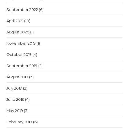
September 2022
(6)
April 2021
(10)
August 2020
(1)
November 2019
(1)
October 2019
(4)
September 2019
(2)
August 2019
(3)
July 2019
(2)
June 2019
(4)
May 2019
(3)
February 2019
(6)