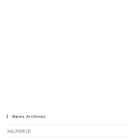
News Archives
July 2026
(3)