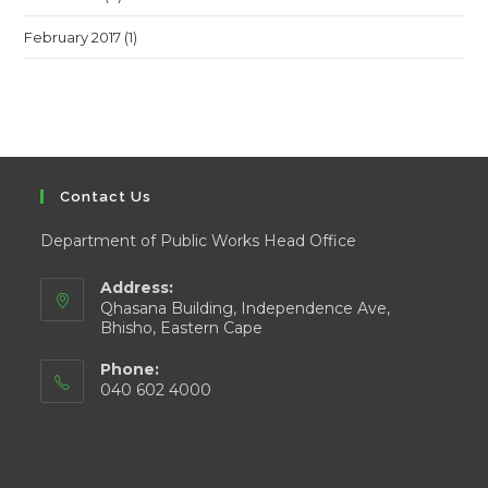
February 2017
(1)
Contact Us
Department of Public Works Head Office
Address:
Qhasana Building, Independence Ave,
Bhisho, Eastern Cape
Phone:
040 602 4000