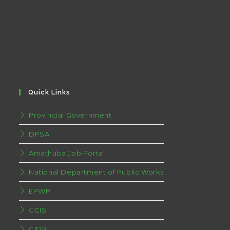
Quick Links
Provincial Government
DPSA
Amathuba Job Portal
National Department of Public Works
EPWP
GCIS
CIDB