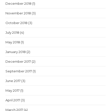
December 2018
(1)
November 2018
(3)
October 2018
(3)
July 2018
(4)
May 2018
(1)
January 2018
(2)
December 2017
(2)
September 2017
(1)
June 2017
(3)
May 2017
(1)
April 2017
(3)
March 2017
(4)