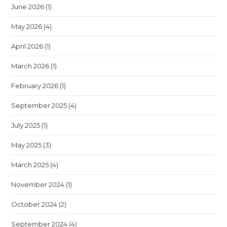
June 2026
(1)
May 2026
(4)
April 2026
(1)
March 2026
(1)
February 2026
(1)
September 2025
(4)
July 2025
(1)
May 2025
(3)
March 2025
(4)
November 2024
(1)
October 2024
(2)
September 2024
(4)