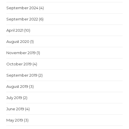
September 2024
(4)
September 2022
(6)
April 2021
(10)
August 2020
(1)
November 2019
(1)
October 2019
(4)
September 2019
(2)
August 2019
(3)
July 2019
(2)
June 2019
(4)
May 2019
(3)