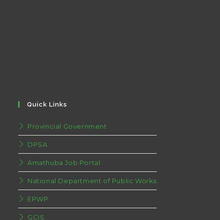
Quick Links
Provincial Government
DPSA
Amathuba Job Portal
National Department of Public Works
EPWP
GCIS