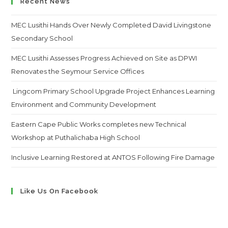
Recent News
MEC Lusithi Hands Over Newly Completed David Livingstone
Secondary School
MEC Lusithi Assesses Progress Achieved on Site as DPWI
Renovates the Seymour Service Offices
Lingcom Primary School Upgrade Project Enhances Learning
Environment and Community Development
Eastern Cape Public Works completes new Technical
Workshop at Puthalichaba High School
Inclusive Learning Restored at ANTOS Following Fire Damage
Like Us On Facebook