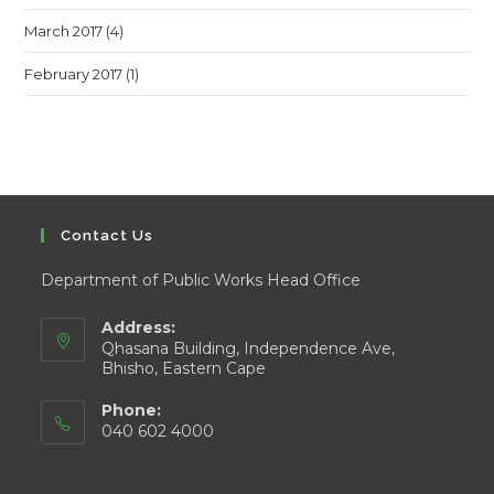
March 2017
(4)
February 2017
(1)
Contact Us
Department of Public Works Head Office
Address:
Qhasana Building, Independence Ave,
Bhisho, Eastern Cape
Phone:
040 602 4000