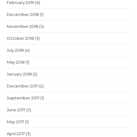
February 2019
(6)
December 2018
(1)
November 2018
(3)
October 2018
(3)
July 2018
(4)
May 2018
(1)
January 2018
(2)
December 2017
(2)
September 2017
(1)
June 2017
(3)
May 2017
(1)
April 2017
(3)