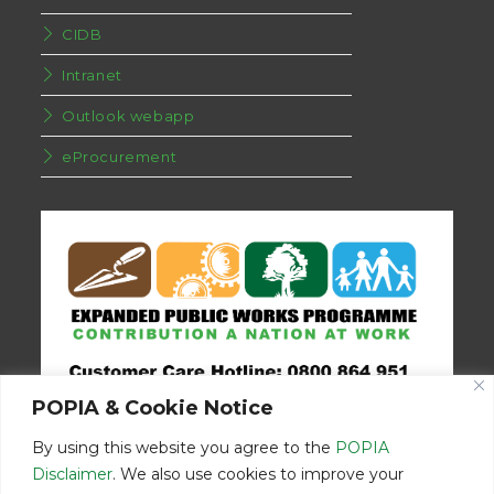
CIDB
Intranet
Outlook webapp
eProcurement
POPIA & Cookie Notice
By using this website you agree to the
POPIA
Disclaimer
. We also use cookies to improve your