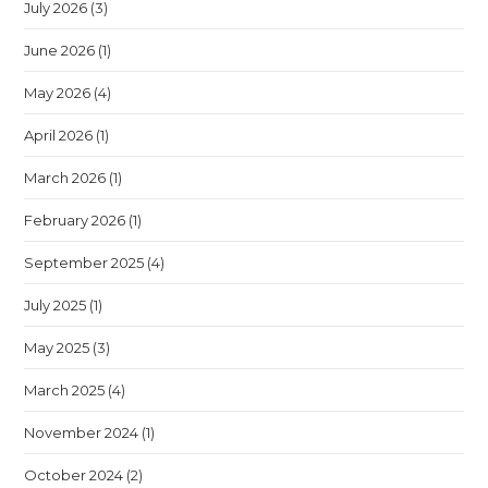
July 2026
(3)
June 2026
(1)
May 2026
(4)
April 2026
(1)
March 2026
(1)
February 2026
(1)
September 2025
(4)
July 2025
(1)
May 2025
(3)
March 2025
(4)
November 2024
(1)
October 2024
(2)