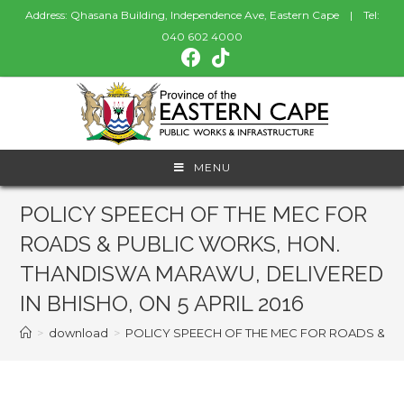
Address: Qhasana Building, Independence Ave, Eastern Cape | Tel:
040 602 4000
MENU
POLICY SPEECH OF THE MEC FOR
ROADS & PUBLIC WORKS, HON.
THANDISWA MARAWU, DELIVERED
IN BHISHO, ON 5 APRIL 2016
>
download
>
POLICY SPEECH OF THE MEC FOR ROADS & PU