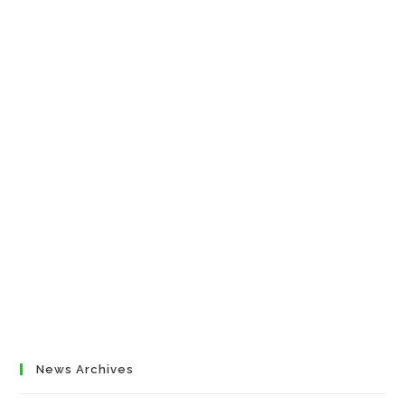
News Archives