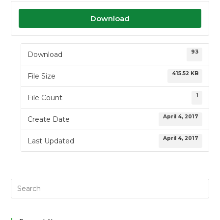
Download
93
Download
415.52 KB
File Size
1
File Count
April 4, 2017
Create Date
April 4, 2017
Last Updated
Search
this
website