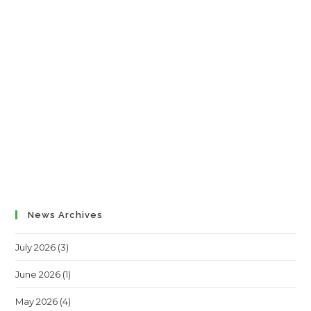
News Archives
July 2026
(3)
June 2026
(1)
May 2026
(4)