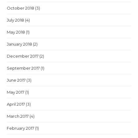
October 2018
(3)
July 2018
(4)
May 2018
(1)
January 2018
(2)
December 2017
(2)
September 2017
(1)
June 2017
(3)
May 2017
(1)
April 2017
(3)
March 2017
(4)
February 2017
(1)