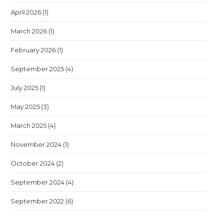
April 2026
(1)
March 2026
(1)
February 2026
(1)
September 2025
(4)
July 2025
(1)
May 2025
(3)
March 2025
(4)
November 2024
(1)
October 2024
(2)
September 2024
(4)
September 2022
(6)