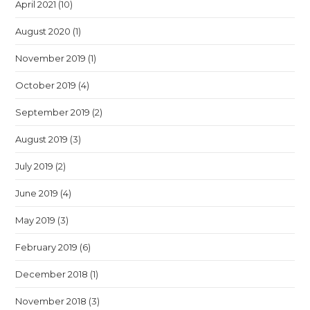
April 2021
(10)
August 2020
(1)
November 2019
(1)
October 2019
(4)
September 2019
(2)
August 2019
(3)
July 2019
(2)
June 2019
(4)
May 2019
(3)
February 2019
(6)
December 2018
(1)
November 2018
(3)