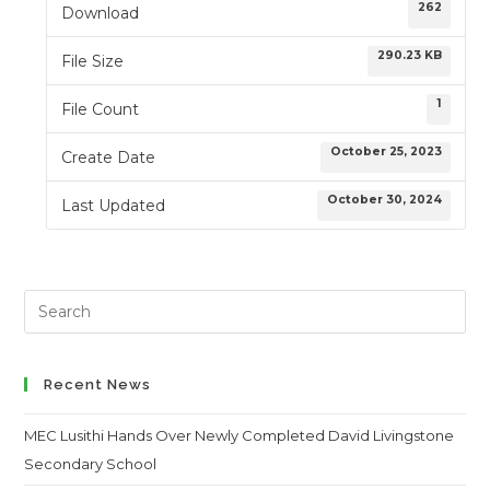
262
Download
290.23 KB
File Size
1
File Count
October 25, 2023
Create Date
October 30, 2024
Last Updated
Search
this
website
Recent News
MEC Lusithi Hands Over Newly Completed David Livingstone
Secondary School