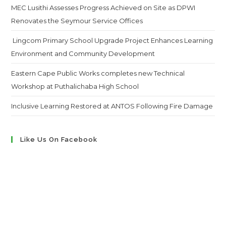
MEC Lusithi Assesses Progress Achieved on Site as DPWI
Renovates the Seymour Service Offices
Lingcom Primary School Upgrade Project Enhances Learning
Environment and Community Development
Eastern Cape Public Works completes new Technical
Workshop at Puthalichaba High School
Inclusive Learning Restored at ANTOS Following Fire Damage
Like Us On Facebook