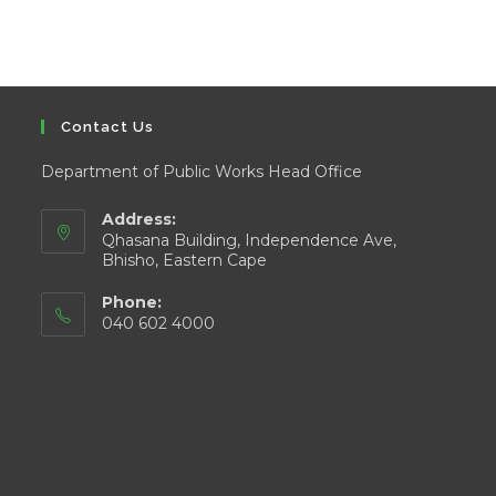
Contact Us
Department of Public Works Head Office
Address:
Qhasana Building, Independence Ave,
Bhisho, Eastern Cape
Phone:
040 602 4000