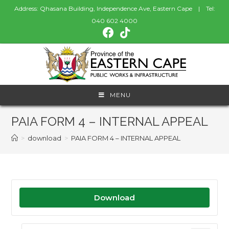
Address: Qhasana Building, Independence Ave, Eastern Cape | Tel:
040 602 4000
MENU
PAIA FORM 4 – INTERNAL APPEAL
>
download
>
PAIA FORM 4 – INTERNAL APPEAL
Download