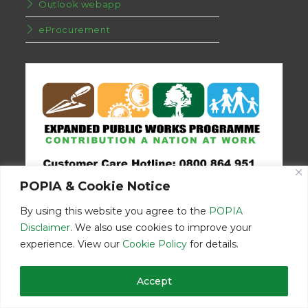
Outlook webapp
eProcurement
POPIA & Cookie Notice
By using this website you agree to the
POPIA
Disclaimer
. We also use cookies to improve your
experience. View our
Cookie Policy
for details.
Disclaimer
Home
Contact Us
Accept
© Copyright 2026 | Eastern Cape Department Public Works | All
Rights Reserved