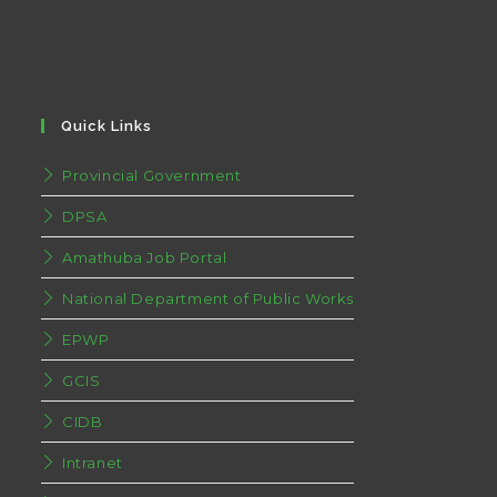
Quick Links
Provincial Government
DPSA
Amathuba Job Portal
National Department of Public Works
EPWP
GCIS
CIDB
Intranet