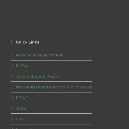
Quick Links
Provincial Government
DPSA
Amathuba Job Portal
National Department of Public Works
EPWP
GCIS
CIDB