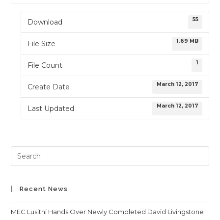
55
Download
1.69 MB
File Size
1
File Count
March 12, 2017
Create Date
March 12, 2017
Last Updated
Search
this
website
Recent News
MEC Lusithi Hands Over Newly Completed David Livingstone