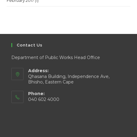
February 2017
(1)
Contact Us
Department of Public Works Head Office
Address:
Qhasana Building, Independence Ave,
Bhisho, Eastern Cape
Phone:
040 602 4000