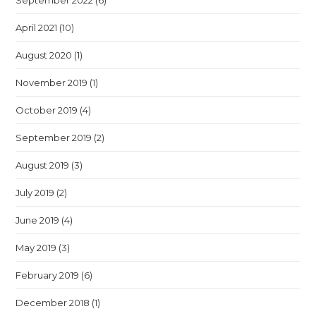
September 2022
(6)
April 2021
(10)
August 2020
(1)
November 2019
(1)
October 2019
(4)
September 2019
(2)
August 2019
(3)
July 2019
(2)
June 2019
(4)
May 2019
(3)
February 2019
(6)
December 2018
(1)