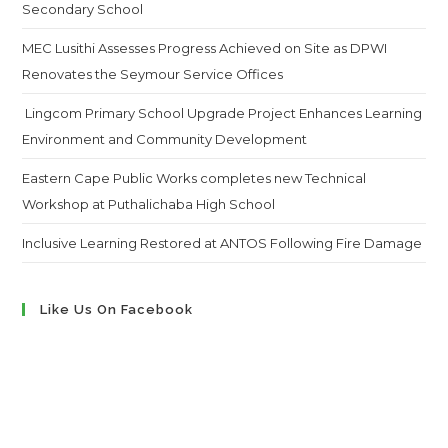
Secondary School
MEC Lusithi Assesses Progress Achieved on Site as DPWI
Renovates the Seymour Service Offices
Lingcom Primary School Upgrade Project Enhances Learning
Environment and Community Development
Eastern Cape Public Works completes new Technical
Workshop at Puthalichaba High School
Inclusive Learning Restored at ANTOS Following Fire Damage
Like Us On Facebook