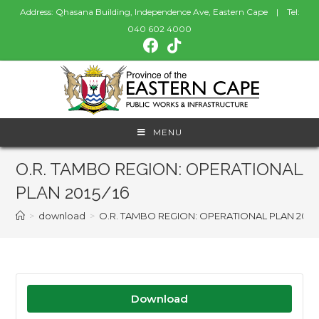
Address: Qhasana Building, Independence Ave, Eastern Cape | Tel:
040 602 4000
MENU
O.R. TAMBO REGION: OPERATIONAL
PLAN 2015/16
>
download
>
O.R. TAMBO REGION: OPERATIONAL PLAN 2015/
Download