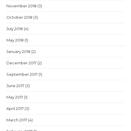
November 2018
(3)
October 2018
(3)
July 2018
(4)
May 2018
(1)
January 2018
(2)
December 2017
(2)
September 2017
(1)
June 2017
(3)
May 2017
(1)
April 2017
(3)
March 2017
(4)