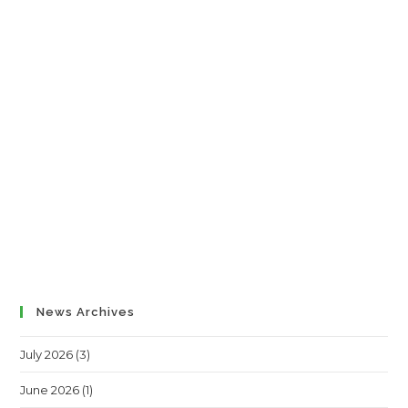
News Archives
July 2026
(3)
June 2026
(1)