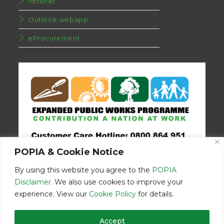
Intranet
Outlook webapp
eProcurement
POPIA & Cookie Notice
By using this website you agree to the
POPIA
Disclaimer
. We also use cookies to improve your
experience. View our
Cookie Policy
for details.
Disclaimer
Home
Contact Us
Accept
© Copyright 2026 | Eastern Cape Department Public Works | All