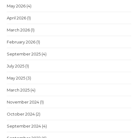
May 2026
(4)
April 2026
(1)
March 2026
(1)
February 2026
(1)
September 2025
(4)
July 2025
(1)
May 2025
(3)
March 2025
(4)
November 2024
(1)
October 2024
(2)
September 2024
(4)