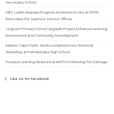
Secondary School
MEC Lusithi Assesses Progress Achieved on Site as DPWI
Renovates the Seymour Service Offices
Lingcom Primary School Upgrade Project Enhances Learning
Environment and Community Development
Eastern Cape Public Works completes new Technical
Workshop at Puthalichaba High School
Inclusive Learning Restored at ANTOS Following Fire Damage
Like Us On Facebook