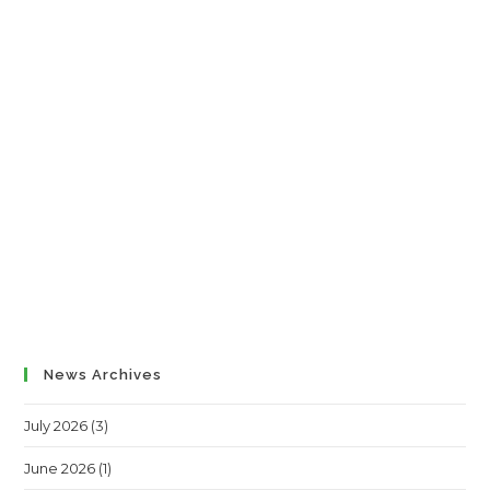
News Archives
July 2026
(3)
June 2026
(1)