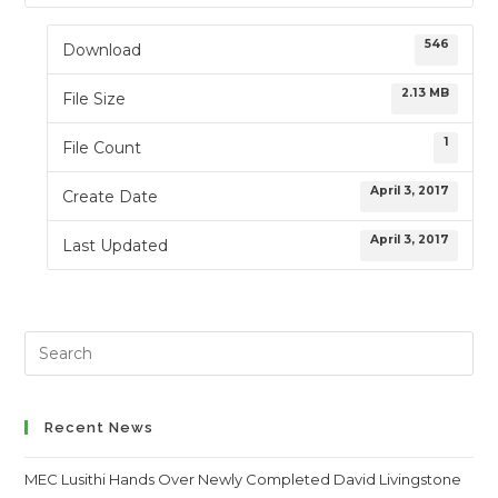
546
Download
2.13 MB
File Size
1
File Count
April 3, 2017
Create Date
April 3, 2017
Last Updated
Search
this
website
Recent News
MEC Lusithi Hands Over Newly Completed David Livingstone