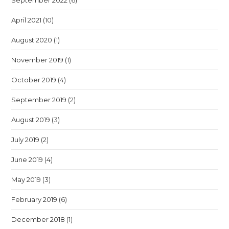
September 2022
(6)
April 2021
(10)
August 2020
(1)
November 2019
(1)
October 2019
(4)
September 2019
(2)
August 2019
(3)
July 2019
(2)
June 2019
(4)
May 2019
(3)
February 2019
(6)
December 2018
(1)