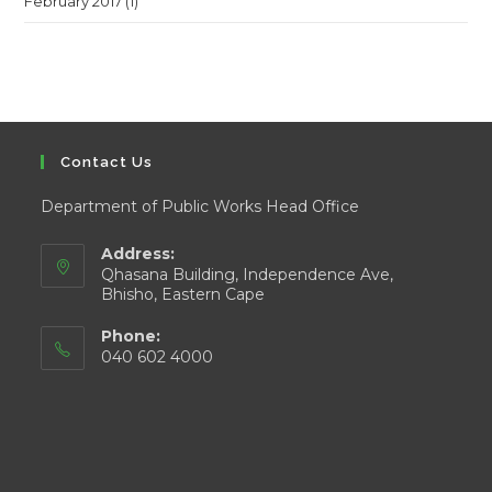
February 2017
(1)
Contact Us
Department of Public Works Head Office
Address:
Qhasana Building, Independence Ave,
Bhisho, Eastern Cape
Phone:
040 602 4000