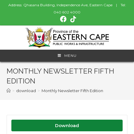
Address: Qhasana Building, Independence Ave, Eastern Cape | Tel:
040 602 4000
MENU
MONTHLY NEWSLETTER FIFTH
EDITION
>
download
>
Monthly Newsletter Fifth Edition
Download