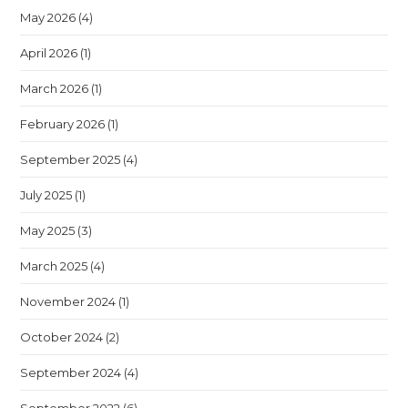
May 2026
(4)
April 2026
(1)
March 2026
(1)
February 2026
(1)
September 2025
(4)
July 2025
(1)
May 2025
(3)
March 2025
(4)
November 2024
(1)
October 2024
(2)
September 2024
(4)