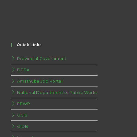
Quick Links
Provincial Government
DPSA
Amathuba Job Portal
National Department of Public Works
EPWP
GCIS
CIDB