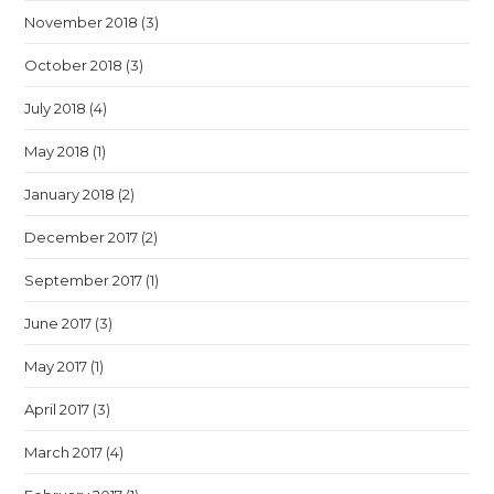
November 2018
(3)
October 2018
(3)
July 2018
(4)
May 2018
(1)
January 2018
(2)
December 2017
(2)
September 2017
(1)
June 2017
(3)
May 2017
(1)
April 2017
(3)
March 2017
(4)