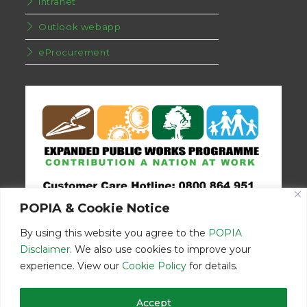
Intranet
Outlook webapp
eProcurement
POPIA & Cookie Notice
By using this website you agree to the
POPIA
Disclaimer
. We also use cookies to improve your
experience. View our
Cookie Policy
for details.
Disclaimer
Home
Contact Us
Accept
© Copyright 2026 | Eastern Cape Department Public Works | All