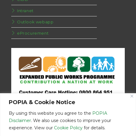
Intranet
Outlook webapp
eProcurement
POPIA & Cookie Notice
By using this website you agree to the
POPIA
Disclaimer
. We also use cookies to improve your
experience. View our
Cookie Policy
for details.
Disclaimer
Home
Contact Us