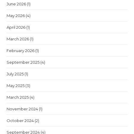
June 2026
(1)
May 2026
(4)
April 2026
(1)
March 2026
(1)
February 2026
(1)
September 2025
(4)
July 2025
(1)
May 2025
(3)
March 2025
(4)
November 2024
(1)
October 2024
(2)
September 2024
(4)