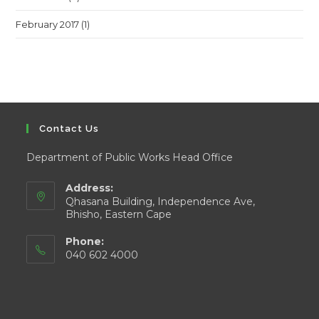
February 2017
(1)
Contact Us
Department of Public Works Head Office
Address:
Qhasana Building, Independence Ave,
Bhisho, Eastern Cape
Phone:
040 602 4000