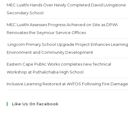
MEC Lusithi Hands Over Newly Completed David Livingstone
Secondary School
MEC Lusithi Assesses Progress Achieved on Site as DPWI
Renovates the Seymour Service Offices
Lingcom Primary School Upgrade Project Enhances Learning
Environment and Community Development
Eastern Cape Public Works completes new Technical
Workshop at Puthalichaba High School
Inclusive Learning Restored at ANTOS Following Fire Damage
Like Us On Facebook