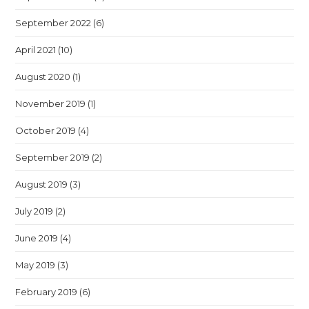
September 2022
(6)
April 2021
(10)
August 2020
(1)
November 2019
(1)
October 2019
(4)
September 2019
(2)
August 2019
(3)
July 2019
(2)
June 2019
(4)
May 2019
(3)
February 2019
(6)