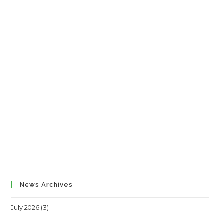
News Archives
July 2026
(3)