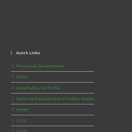
Quick Links
Provincial Government
DPSA
Amathuba Job Portal
National Department of Public Works
EPWP
GCIS
CIDB