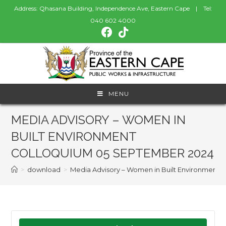
Address: Qhasana Building, Independence Ave, Eastern Cape | Tel:
040 602 4000
MENU
MEDIA ADVISORY – WOMEN IN
BUILT ENVIRONMENT
COLLOQUIUM 05 SEPTEMBER 2024
>
download
>
Media Advisory – Women in Built Environment