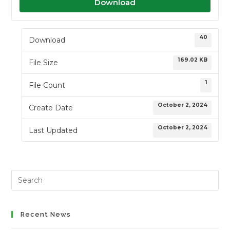
Download
40
Download
169.02 KB
File Size
1
File Count
October 2, 2024
Create Date
October 2, 2024
Last Updated
Search
this
website
Recent News