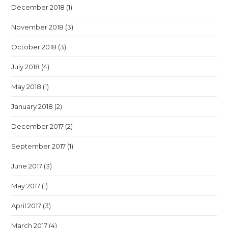
December 2018
(1)
November 2018
(3)
October 2018
(3)
July 2018
(4)
May 2018
(1)
January 2018
(2)
December 2017
(2)
September 2017
(1)
June 2017
(3)
May 2017
(1)
April 2017
(3)
March 2017
(4)