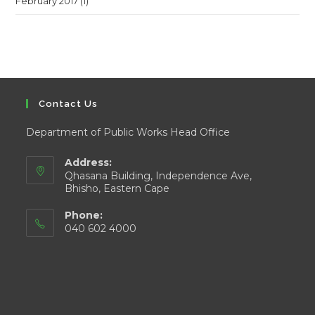
February 2017
(1)
Contact Us
Department of Public Works Head Office
Address:
Qhasana Building, Independence Ave,
Bhisho, Eastern Cape
Phone:
040 602 4000