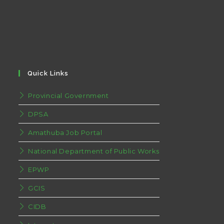
Quick Links
Provincial Government
DPSA
Amathuba Job Portal
National Department of Public Works
EPWP
GCIS
CIDB