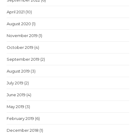
September 2022
(6)
April 2021
(10)
August 2020
(1)
November 2019
(1)
October 2019
(4)
September 2019
(2)
August 2019
(3)
July 2019
(2)
June 2019
(4)
May 2019
(3)
February 2019
(6)
December 2018
(1)