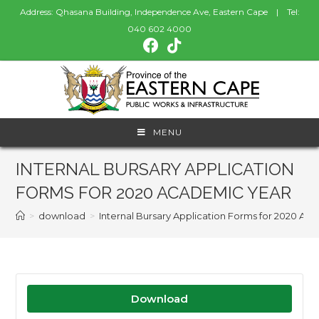
Address: Qhasana Building, Independence Ave, Eastern Cape | Tel:
040 602 4000
MENU
INTERNAL BURSARY APPLICATION
FORMS FOR 2020 ACADEMIC YEAR
>
download
>
Internal Bursary Application Forms for 2020 Ac
Download