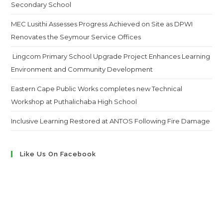
Secondary School
MEC Lusithi Assesses Progress Achieved on Site as DPWI
Renovates the Seymour Service Offices
Lingcom Primary School Upgrade Project Enhances Learning
Environment and Community Development
Eastern Cape Public Works completes new Technical
Workshop at Puthalichaba High School
Inclusive Learning Restored at ANTOS Following Fire Damage
Like Us On Facebook