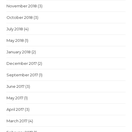
November 2018
(3)
October 2018
(3)
July 2018
(4)
May 2018
(1)
January 2018
(2)
December 2017
(2)
September 2017
(1)
June 2017
(3)
May 2017
(1)
April 2017
(3)
March 2017
(4)