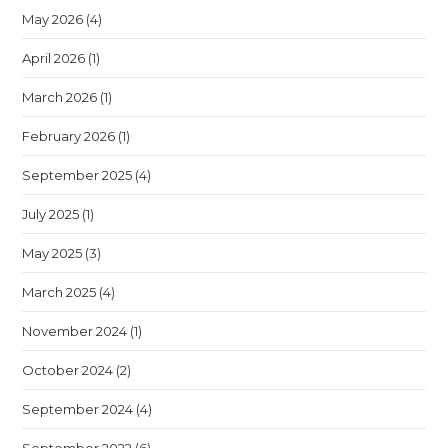
May 2026
(4)
April 2026
(1)
March 2026
(1)
February 2026
(1)
September 2025
(4)
July 2025
(1)
May 2025
(3)
March 2025
(4)
November 2024
(1)
October 2024
(2)
September 2024
(4)