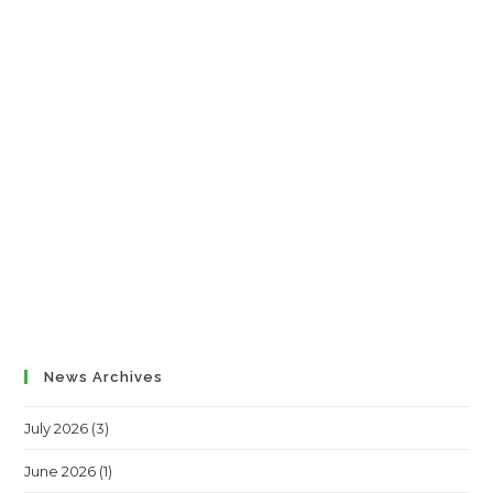
News Archives
July 2026
(3)
June 2026
(1)