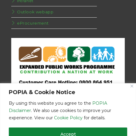
Intranet
Outlook webapp
eProcurement
POPIA & Cookie Notice
By using this website you agree to the
POPIA
Disclaimer
. We also use cookies to improve your
experience. View our
Cookie Policy
for details.
Disclaimer
Home
Contact Us
Accept
© Copyright 2026 | Eastern Cape Department Public Works | All