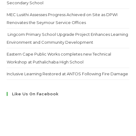
Secondary School
MEC Lusithi Assesses Progress Achieved on Site as DPWI
Renovates the Seymour Service Offices
Lingcom Primary School Upgrade Project Enhances Learning
Environment and Community Development
Eastern Cape Public Works completes new Technical
Workshop at Puthalichaba High School
Inclusive Learning Restored at ANTOS Following Fire Damage
Like Us On Facebook