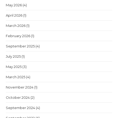
May 2026
(4)
April 2026
(1)
March 2026
(1)
February 2026
(1)
September 2025
(4)
July 2025
(1)
May 2025
(3)
March 2025
(4)
November 2024
(1)
October 2024
(2)
September 2024
(4)