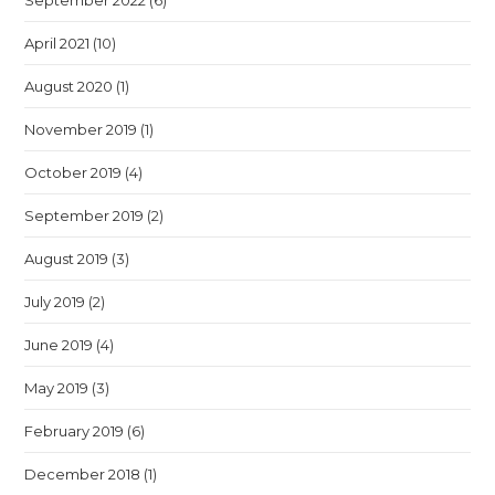
September 2022
(6)
April 2021
(10)
August 2020
(1)
November 2019
(1)
October 2019
(4)
September 2019
(2)
August 2019
(3)
July 2019
(2)
June 2019
(4)
May 2019
(3)
February 2019
(6)
December 2018
(1)