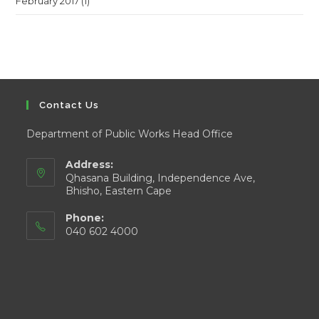
February 2017
(1)
Contact Us
Department of Public Works Head Office
Address:
Qhasana Building, Independence Ave,
Bhisho, Eastern Cape
Phone:
040 602 4000