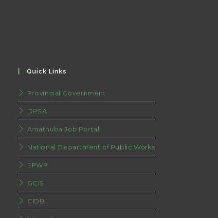
Quick Links
Provincial Government
DPSA
Amathuba Job Portal
National Department of Public Works
EPWP
GCIS
CIDB