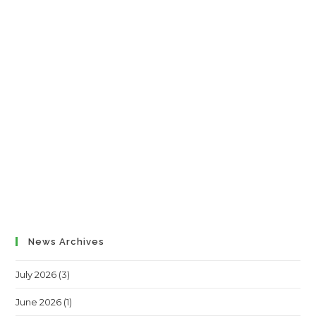
News Archives
July 2026
(3)
June 2026
(1)