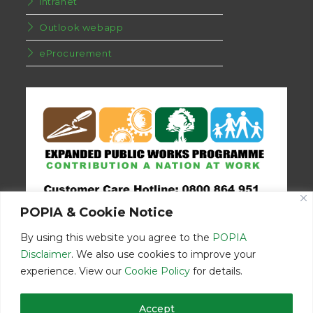
Intranet
Outlook webapp
eProcurement
POPIA & Cookie Notice
By using this website you agree to the
POPIA
Disclaimer
. We also use cookies to improve your
experience. View our
Cookie Policy
for details.
Disclaimer
Home
Contact Us
Accept
© Copyright 2026 | Eastern Cape Department Public Works | All