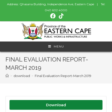
Address: Qhasana Building, Independence Ave, Eastern Cape | Tel:
040 602 4000
MENU
FINAL EVALUATION REPORT-
MARCH 2019
>
download
>
Final Evaluation Report-March 2019
Download