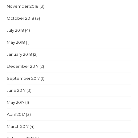
November 2018
(3)
October 2018
(3)
July 2018
(4)
May 2018
(1)
January 2018
(2)
December 2017
(2)
September 2017
(1)
June 2017
(3)
May 2017
(1)
April 2017
(3)
March 2017
(4)