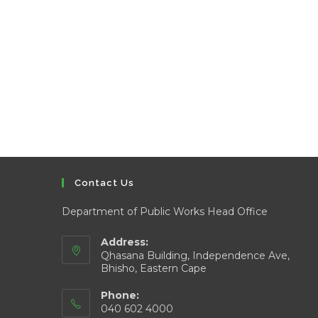
Contact Us
Department of Public Works Head Office
Address:
Qhasana Building, Independence Ave,
Bhisho, Eastern Cape
Phone:
040 602 4000