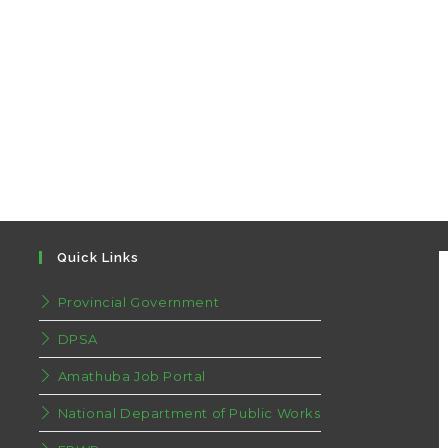
Quick Links
Provincial Government
DPSA
Amathuba Job Portal
National Department of Public Works