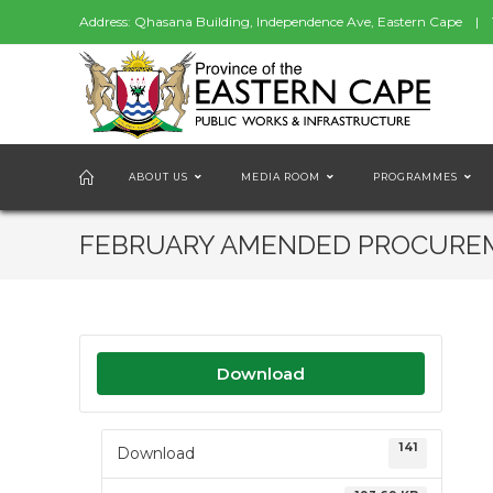
Address: Qhasana Building, Independence Ave, Eastern Cape | 
ABOUT US
MEDIA ROOM
PROGRAMMES
FEBRUARY AMENDED PROCURE
Download
141
Download