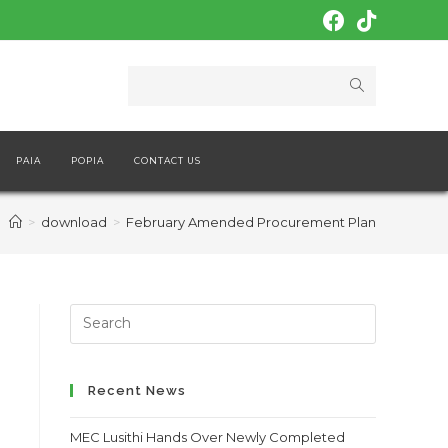
PAIA
POPIA
CONTACT US
>
download
>
February Amended Procurement Plan
Search
this
website
Recent News
MEC Lusithi Hands Over Newly Completed