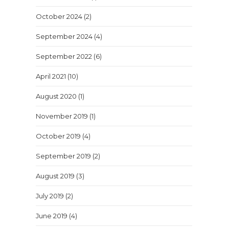
October 2024
(2)
September 2024
(4)
September 2022
(6)
April 2021
(10)
August 2020
(1)
November 2019
(1)
October 2019
(4)
September 2019
(2)
August 2019
(3)
July 2019
(2)
June 2019
(4)