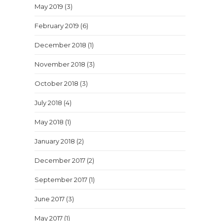
May 2019
(3)
February 2019
(6)
December 2018
(1)
November 2018
(3)
October 2018
(3)
July 2018
(4)
May 2018
(1)
January 2018
(2)
December 2017
(2)
September 2017
(1)
June 2017
(3)
May 2017
(1)