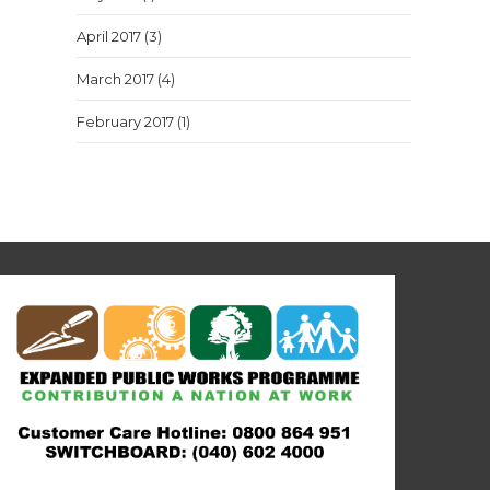
April 2017
(3)
March 2017
(4)
February 2017
(1)