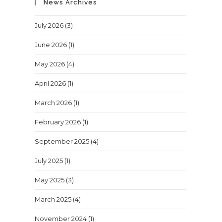
News Archives
July 2026
(3)
June 2026
(1)
May 2026
(4)
April 2026
(1)
March 2026
(1)
February 2026
(1)
September 2025
(4)
July 2025
(1)
May 2025
(3)
March 2025
(4)
November 2024
(1)