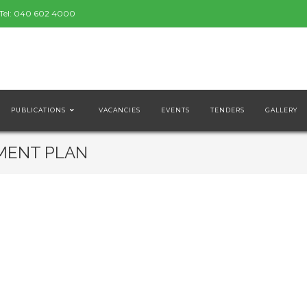
Tel:
040 602 4000
PUBLICATIONS
VACANCIES
EVENTS
TENDERS
GALLERY
MENT PLAN