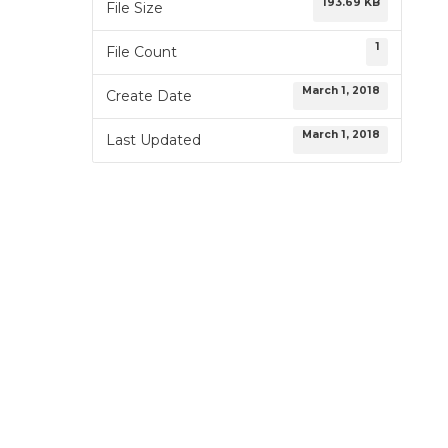
193.69 KB
File Size
1
File Count
March 1, 2018
Create Date
March 1, 2018
Last Updated