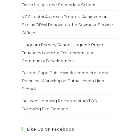
David Livingstone Secondary School
MEC Lusithi Assesses Progress Achieved on
Site as DPWI Renovates the Seymour Service
Offices
Lingcom Primary School Upgrade Project
Enhances Learning Environment and
Community Development
Eastern Cape Public Works completes new
Technical Workshop at Puthalichaba High
School
Inclusive Learning Restored at ANTOS
Following Fire Damage
Like Us On Facebook