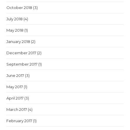
October 2018
(3)
July 2018
(4)
May 2018
(1)
January 2018
(2)
December 2017
(2)
September 2017
(1)
June 2017
(3)
May 2017
(1)
April 2017
(3)
March 2017
(4)
February 2017
(1)