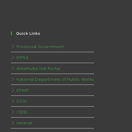
Quick Links
Provincial Government
DPSA
Amathuba Job Portal
National Department of Public Works
EPWP
GCIS
CIDB
Intranet