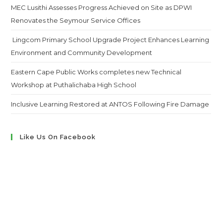
MEC Lusithi Assesses Progress Achieved on Site as DPWI
Renovates the Seymour Service Offices
Lingcom Primary School Upgrade Project Enhances Learning
Environment and Community Development
Eastern Cape Public Works completes new Technical
Workshop at Puthalichaba High School
Inclusive Learning Restored at ANTOS Following Fire Damage
Like Us On Facebook