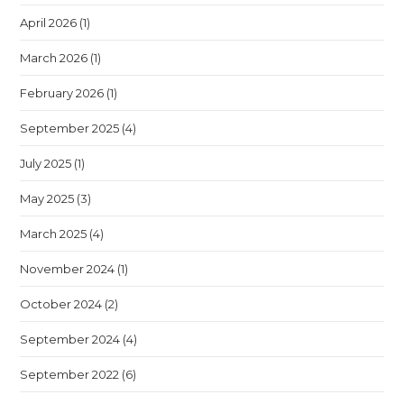
April 2026
(1)
March 2026
(1)
February 2026
(1)
September 2025
(4)
July 2025
(1)
May 2025
(3)
March 2025
(4)
November 2024
(1)
October 2024
(2)
September 2024
(4)
September 2022
(6)