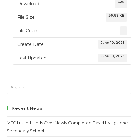
626
Download
30.82 KB
File Size
1
File Count
June 10, 2025
Create Date
June 10, 2025
Last Updated
Search
this
website
Recent News
MEC Lusithi Hands Over Newly Completed David Livingstone
Secondary School