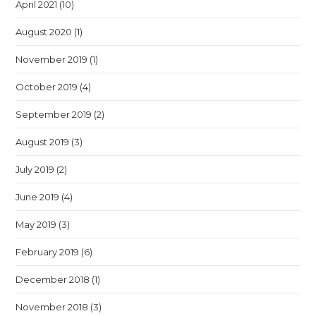
April 2021
(10)
August 2020
(1)
November 2019
(1)
October 2019
(4)
September 2019
(2)
August 2019
(3)
July 2019
(2)
June 2019
(4)
May 2019
(3)
February 2019
(6)
December 2018
(1)
November 2018
(3)