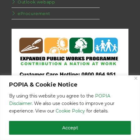
Outlook webapp
eProcurement
POPIA & Cookie Notice
By using this website you agree to the
POPIA
Disclaimer
. We also use cookies to improve your
experience. View our
Cookie Policy
for details.
Disclaimer
Home
Contact Us
Accept
© Copyright 2026 | Eastern Cape Department Public Works | All
Rights Reserved