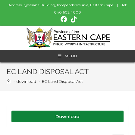
Address: Qhasana Building, Independence Ave, Eastern Cape | Tel:
040 602 4000
MENU
EC LAND DISPOSAL ACT
>
download
>
EC Land Disposal Act
Download