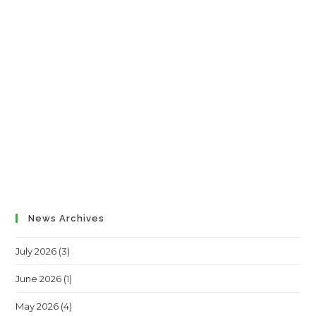
News Archives
July 2026
(3)
June 2026
(1)
May 2026
(4)