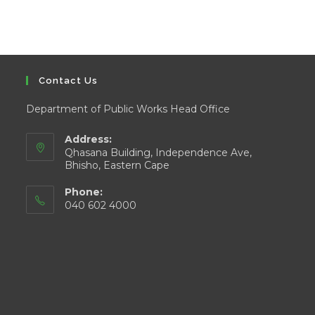
Contact Us
Department of Public Works Head Office
Address:
Qhasana Building, Independence Ave,
Bhisho, Eastern Cape
Phone:
040 602 4000