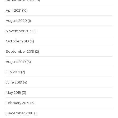
September 2022
(6)
April 2021
(10)
August 2020
(1)
November 2019
(1)
October 2019
(4)
September 2019
(2)
August 2019
(3)
July 2019
(2)
June 2019
(4)
May 2019
(3)
February 2019
(6)
December 2018
(1)