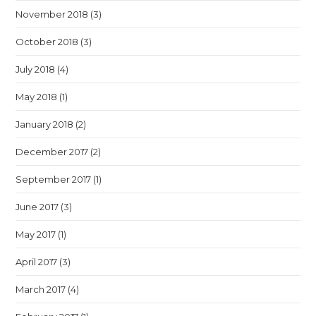
November 2018
(3)
October 2018
(3)
July 2018
(4)
May 2018
(1)
January 2018
(2)
December 2017
(2)
September 2017
(1)
June 2017
(3)
May 2017
(1)
April 2017
(3)
March 2017
(4)