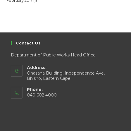
February 2017
(1)
Contact Us
Department of Public Works Head Office
Address:
Qhasana Building, Independence Ave,
Bhisho, Eastern Cape
Phone:
040 602 4000