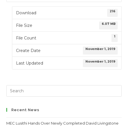
216
Download
6.07 MB
File Size
1
File Count
November 1, 2019
Create Date
November 1, 2019
Last Updated
Search
this
website
Recent News
MEC Lusithi Hands Over Newly Completed David Livingstone