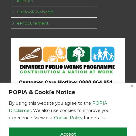
Intranet
Outlook webapp
eProcurement
POPIA & Cookie Notice
By using this website you agree to the
POPIA
Disclaimer
. We also use cookies to improve your
experience. View our
Cookie Policy
for details.
Disclaimer
Home
Contact Us
Accept
© Copyright 2026 | Eastern Cape Department Public Works | All