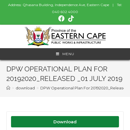
Address: Qhasana Building, Independence Ave, Eastern Cape | Tel:
040 602 4000
MENU
DPW OPERATIONAL PLAN FOR
20192020_RELEASED _01 JULY 2019
>
download
>
DPW Operational Plan For 20192020_Released _0
Download