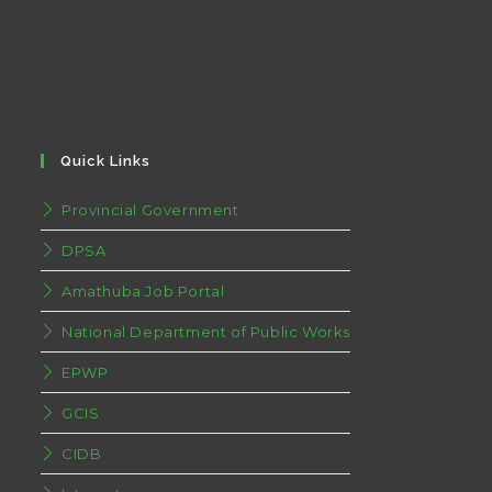
Quick Links
Provincial Government
DPSA
Amathuba Job Portal
National Department of Public Works
EPWP
GCIS
CIDB