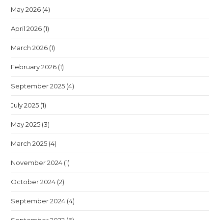
May 2026
(4)
April 2026
(1)
March 2026
(1)
February 2026
(1)
September 2025
(4)
July 2025
(1)
May 2025
(3)
March 2025
(4)
November 2024
(1)
October 2024
(2)
September 2024
(4)