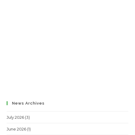
News Archives
July 2026
(3)
June 2026
(1)