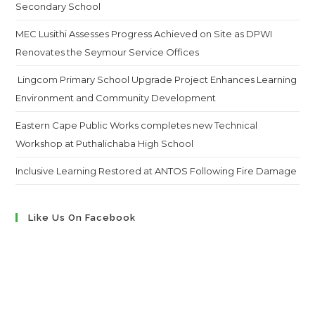
Secondary School
MEC Lusithi Assesses Progress Achieved on Site as DPWI
Renovates the Seymour Service Offices
Lingcom Primary School Upgrade Project Enhances Learning
Environment and Community Development
Eastern Cape Public Works completes new Technical
Workshop at Puthalichaba High School
Inclusive Learning Restored at ANTOS Following Fire Damage
Like Us On Facebook