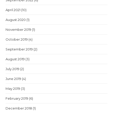
September 2022
(6)
April 2021
(10)
August 2020
(1)
November 2019
(1)
October 2019
(4)
September 2019
(2)
August 2019
(3)
July 2019
(2)
June 2019
(4)
May 2019
(3)
February 2019
(6)
December 2018
(1)