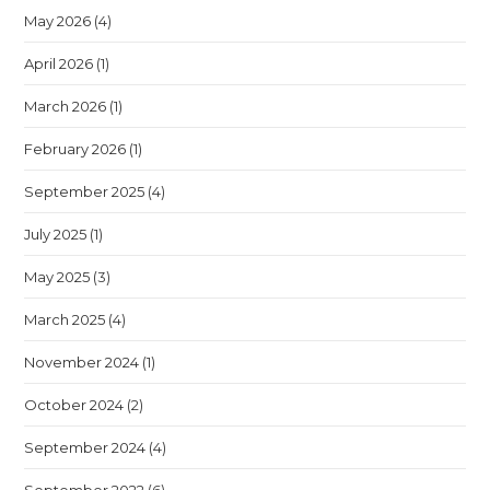
May 2026
(4)
April 2026
(1)
March 2026
(1)
February 2026
(1)
September 2025
(4)
July 2025
(1)
May 2025
(3)
March 2025
(4)
November 2024
(1)
October 2024
(2)
September 2024
(4)