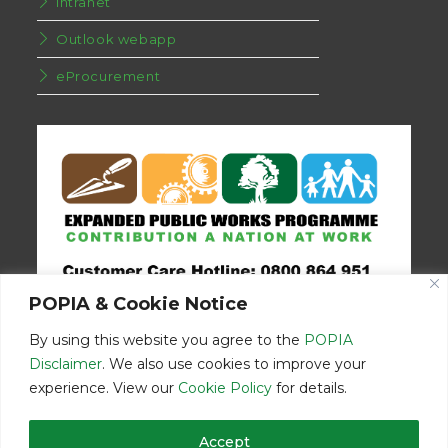
Intranet
Outlook webapp
eProcurement
POPIA & Cookie Notice
By using this website you agree to the
POPIA
Disclaimer
. We also use cookies to improve your
experience. View our
Cookie Policy
for details.
Disclaimer
Home
Contact Us
Accept
© Copyright 2026 | Eastern Cape Department Public Works | All