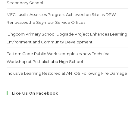
Secondary School
MEC Lusithi Assesses Progress Achieved on Site as DPWI
Renovates the Seymour Service Offices
Lingcom Primary School Upgrade Project Enhances Learning
Environment and Community Development
Eastern Cape Public Works completes new Technical
Workshop at Puthalichaba High School
Inclusive Learning Restored at ANTOS Following Fire Damage
Like Us On Facebook