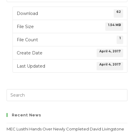
62
Download
1.54 MB
File Size
1
File Count
April 4, 2017
Create Date
April 4, 2017
Last Updated
Search
this
website
Recent News
MEC Lusithi Hands Over Newly Completed David Livingstone