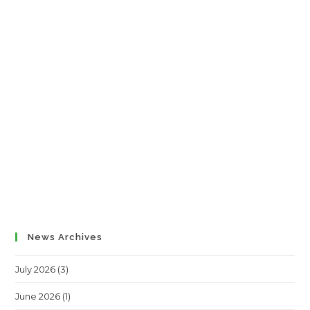
News Archives
July 2026
(3)
June 2026
(1)