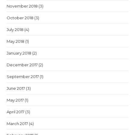
November 2018
(3)
October 2018
(3)
July 2018
(4)
May 2018
(1)
January 2018
(2)
December 2017
(2)
September 2017
(1)
June 2017
(3)
May 2017
(1)
April 2017
(3)
March 2017
(4)