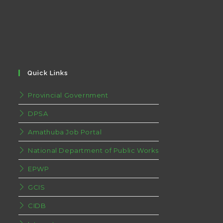
Quick Links
Provincial Government
DPSA
Amathuba Job Portal
National Department of Public Works
EPWP
GCIS
CIDB