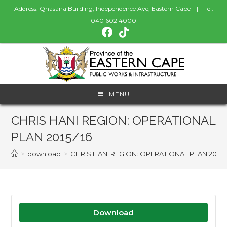
Address: Qhasana Building, Independence Ave, Eastern Cape | Tel:
040 602 4000
MENU
CHRIS HANI REGION: OPERATIONAL
PLAN 2015/16
>
download
>
CHRIS HANI REGION: OPERATIONAL PLAN 2015/
Download