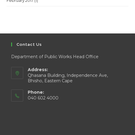
February 2017
(1)
Contact Us
Department of Public Works Head Office
Address:
Qhasana Building, Independence Ave,
Bhisho, Eastern Cape
Phone:
040 602 4000