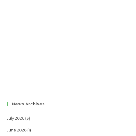
News Archives
July 2026
(3)
June 2026
(1)