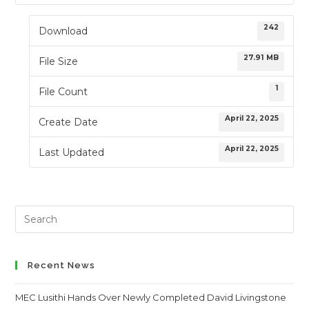
242
Download
27.91 MB
File Size
1
File Count
April 22, 2025
Create Date
April 22, 2025
Last Updated
Search
this
website
Recent News
MEC Lusithi Hands Over Newly Completed David Livingstone