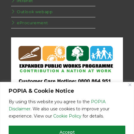
Intranet
Outlook webapp
eProcurement
POPIA & Cookie Notice
By using this website you agree to the
POPIA
Disclaimer
. We also use cookies to improve your
experience. View our
Cookie Policy
for details.
Disclaimer
Home
Contact Us
Accept
© Copyright 2026 | Eastern Cape Department Public Works | All