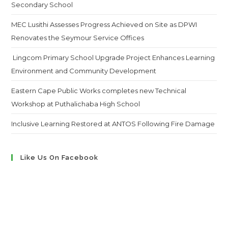
Secondary School
MEC Lusithi Assesses Progress Achieved on Site as DPWI
Renovates the Seymour Service Offices
Lingcom Primary School Upgrade Project Enhances Learning
Environment and Community Development
Eastern Cape Public Works completes new Technical
Workshop at Puthalichaba High School
Inclusive Learning Restored at ANTOS Following Fire Damage
Like Us On Facebook