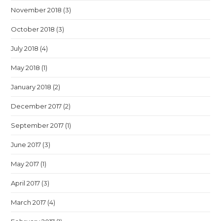
November 2018
(3)
October 2018
(3)
July 2018
(4)
May 2018
(1)
January 2018
(2)
December 2017
(2)
September 2017
(1)
June 2017
(3)
May 2017
(1)
April 2017
(3)
March 2017
(4)