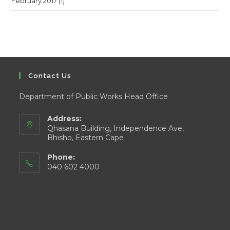
February 2017
(1)
Contact Us
Department of Public Works Head Office
Address:
Qhasana Building, Independence Ave,
Bhisho, Eastern Cape
Phone:
040 602 4000