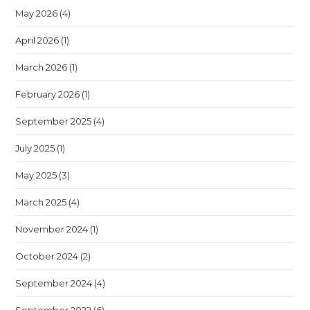
May 2026
(4)
April 2026
(1)
March 2026
(1)
February 2026
(1)
September 2025
(4)
July 2025
(1)
May 2025
(3)
March 2025
(4)
November 2024
(1)
October 2024
(2)
September 2024
(4)