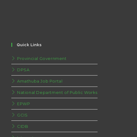
Quick Links
Provincial Government
DPSA
Amathuba Job Portal
National Department of Public Works
EPWP
GCIS
CIDB