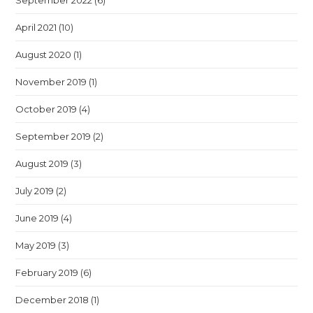
September 2022
(6)
April 2021
(10)
August 2020
(1)
November 2019
(1)
October 2019
(4)
September 2019
(2)
August 2019
(3)
July 2019
(2)
June 2019
(4)
May 2019
(3)
February 2019
(6)
December 2018
(1)