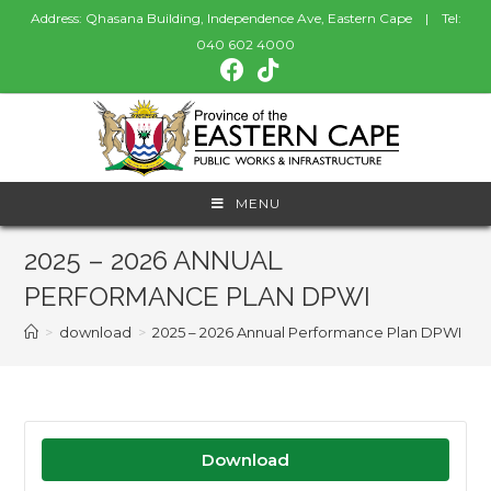
Address: Qhasana Building, Independence Ave, Eastern Cape | Tel:
040 602 4000
MENU
2025 – 2026 ANNUAL
PERFORMANCE PLAN DPWI
>
download
>
2025 – 2026 Annual Performance Plan DPWI
Download