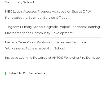
Secondary School
MEC Lusithi Assesses Progress Achieved on Site as DPWI
Renovates the Seymour Service Offices
Lingcom Primary School Upgrade Project Enhances Learning
Environment and Community Development
Eastern Cape Public Works completes new Technical
Workshop at Puthalichaba High School
Inclusive Learning Restored at ANTOS Following Fire Damage
Like Us On Facebook