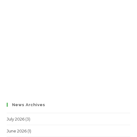
News Archives
July 2026
(3)
June 2026
(1)