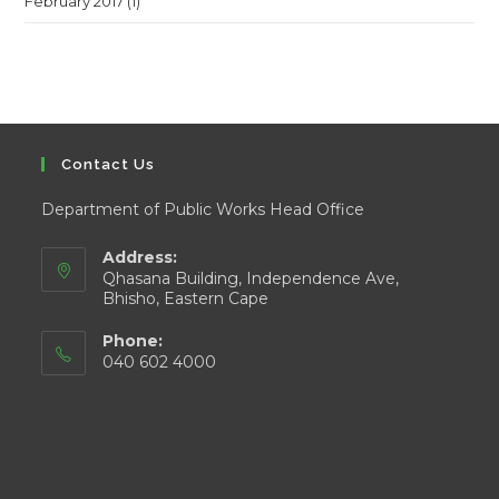
February 2017
(1)
Contact Us
Department of Public Works Head Office
Address:
Qhasana Building, Independence Ave,
Bhisho, Eastern Cape
Phone:
040 602 4000