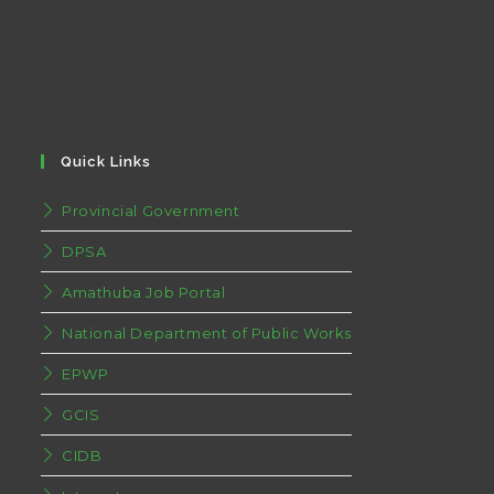
Quick Links
Provincial Government
DPSA
Amathuba Job Portal
National Department of Public Works
EPWP
GCIS
CIDB