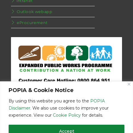
Intranet
Outlook webapp
eProcurement
POPIA & Cookie Notice
By using this website you agree to the
POPIA
Disclaimer
. We also use cookies to improve your
experience. View our
Cookie Policy
for details.
Disclaimer
Home
Contact Us
Accept
© Copyright 2026 | Eastern Cape Department Public Works | All