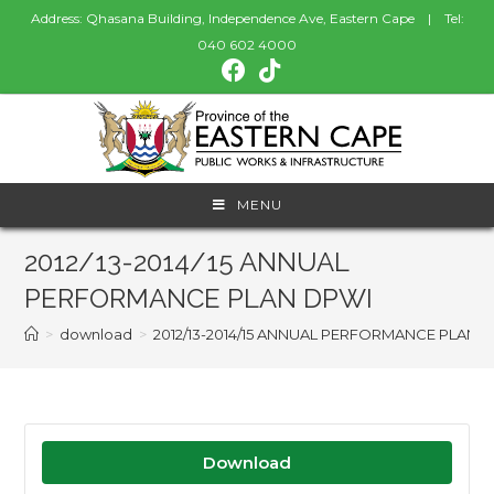
Address: Qhasana Building, Independence Ave, Eastern Cape | Tel:
040 602 4000
MENU
2012/13-2014/15 ANNUAL
PERFORMANCE PLAN DPWI
>
download
>
2012/13-2014/15 ANNUAL PERFORMANCE PLAN 
Download