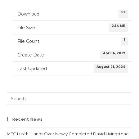
52
Download
2.14 MB
File Size
1
File Count
April 4, 2017
Create Date
August 21, 2024
Last Updated
Search
this
website
Recent News
MEC Lusithi Hands Over Newly Completed David Livingstone