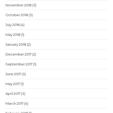
November 2018
(3)
October 2018
(3)
July 2018
(4)
May 2018
(1)
January 2018
(2)
December 2017
(2)
September 2017
(1)
June 2017
(3)
May 2017
(1)
April 2017
(3)
March 2017
(4)