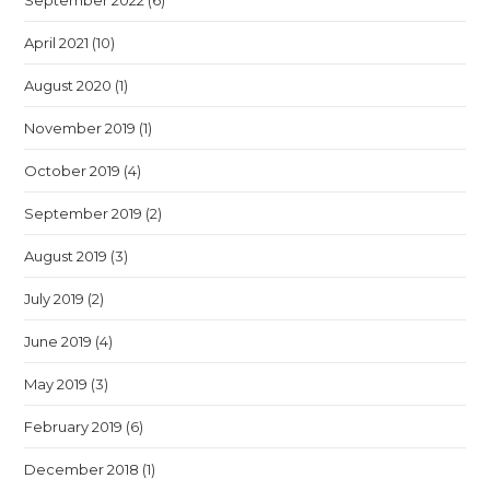
September 2022
(6)
April 2021
(10)
August 2020
(1)
November 2019
(1)
October 2019
(4)
September 2019
(2)
August 2019
(3)
July 2019
(2)
June 2019
(4)
May 2019
(3)
February 2019
(6)
December 2018
(1)