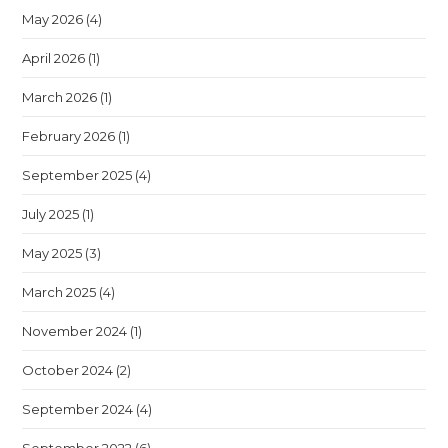
May 2026
(4)
April 2026
(1)
March 2026
(1)
February 2026
(1)
September 2025
(4)
July 2025
(1)
May 2025
(3)
March 2025
(4)
November 2024
(1)
October 2024
(2)
September 2024
(4)