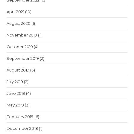
September 2022
(6)
April 2021
(10)
August 2020
(1)
November 2019
(1)
October 2019
(4)
September 2019
(2)
August 2019
(3)
July 2019
(2)
June 2019
(4)
May 2019
(3)
February 2019
(6)
December 2018
(1)