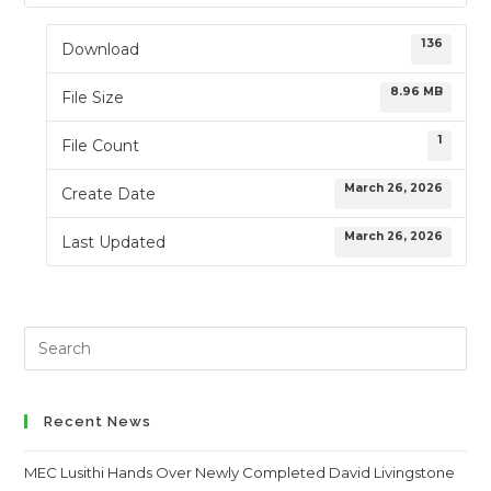
136
Download
8.96 MB
File Size
1
File Count
March 26, 2026
Create Date
March 26, 2026
Last Updated
Search
this
website
Recent News
MEC Lusithi Hands Over Newly Completed David Livingstone