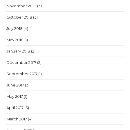
November 2018
(3)
October 2018
(3)
July 2018
(4)
May 2018
(1)
January 2018
(2)
December 2017
(2)
September 2017
(1)
June 2017
(3)
May 2017
(1)
April 2017
(3)
March 2017
(4)