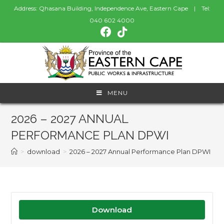
Address: Qhasana Building, Independence Ave, Eastern Cape | Tel:
040 602 4000
MENU
2026 – 2027 ANNUAL
PERFORMANCE PLAN DPWI
>
download
>
2026 – 2027 Annual Performance Plan DPWI
Download