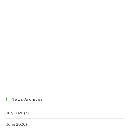
News Archives
July 2026
(3)
June 2026
(1)