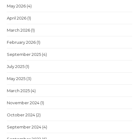
May 2026
(4)
April 2026
(1)
March 2026
(1)
February 2026
(1)
September 2025
(4)
July 2025
(1)
May 2025
(3)
March 2025
(4)
November 2024
(1)
October 2024
(2)
September 2024
(4)