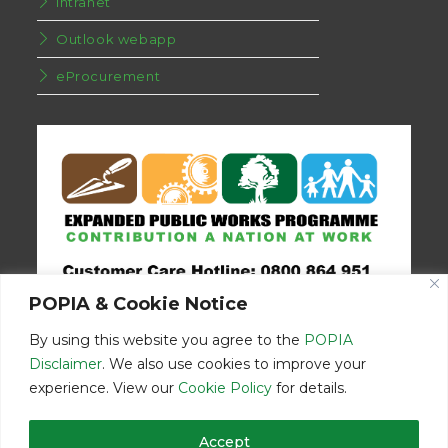
Intranet
Outlook webapp
eProcurement
POPIA & Cookie Notice
By using this website you agree to the
POPIA
Disclaimer
. We also use cookies to improve your
experience. View our
Cookie Policy
for details.
Disclaimer
Home
Contact Us
Accept
© Copyright 2026 | Eastern Cape Department Public Works | All