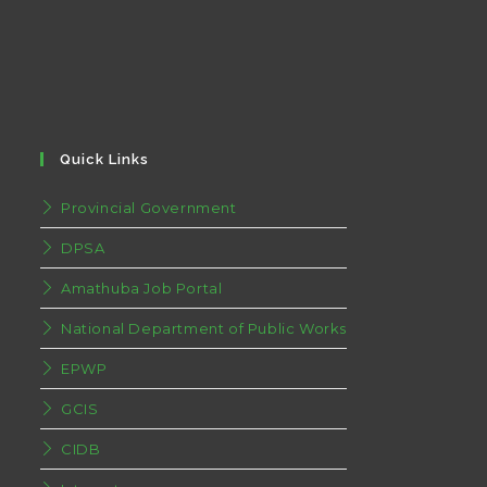
Quick Links
Provincial Government
DPSA
Amathuba Job Portal
National Department of Public Works
EPWP
GCIS
CIDB