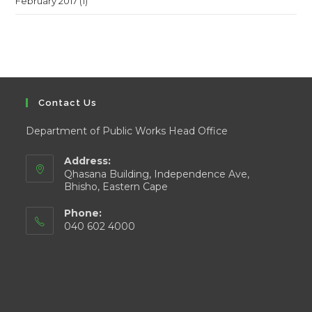
February 2017
(1)
Contact Us
Department of Public Works Head Office
Address:
Qhasana Building, Independence Ave,
Bhisho, Eastern Cape
Phone:
040 602 4000