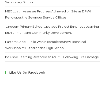
Secondary School
MEC Lusithi Assesses Progress Achieved on Site as DPWI
Renovates the Seymour Service Offices
Lingcom Primary School Upgrade Project Enhances Learning
Environment and Community Development
Eastern Cape Public Works completes new Technical
Workshop at Puthalichaba High School
Inclusive Learning Restored at ANTOS Following Fire Damage
Like Us On Facebook