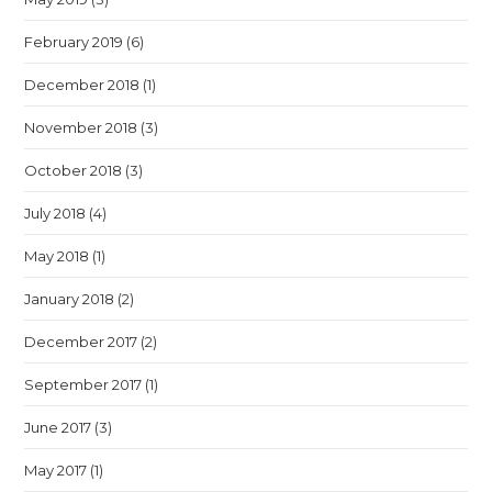
February 2019
(6)
December 2018
(1)
November 2018
(3)
October 2018
(3)
July 2018
(4)
May 2018
(1)
January 2018
(2)
December 2017
(2)
September 2017
(1)
June 2017
(3)
May 2017
(1)