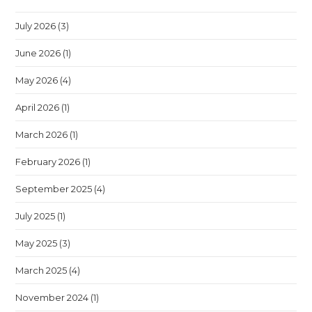
July 2026
(3)
June 2026
(1)
May 2026
(4)
April 2026
(1)
March 2026
(1)
February 2026
(1)
September 2025
(4)
July 2025
(1)
May 2025
(3)
March 2025
(4)
November 2024
(1)