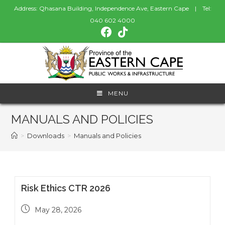
Address: Qhasana Building, Independence Ave, Eastern Cape | Tel:
040 602 4000
MENU
MANUALS AND POLICIES
>
Downloads
>
Manuals and Policies
Risk Ethics CTR 2026
May 28, 2026