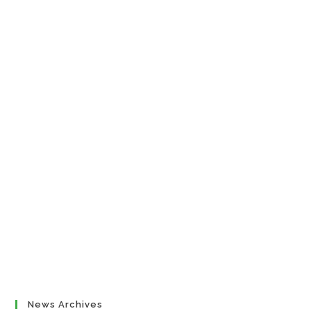
News Archives