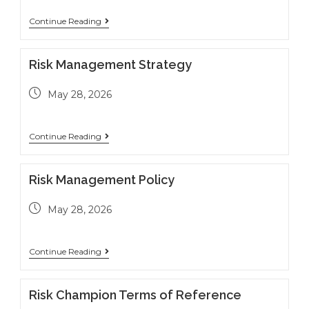
Continue Reading
Risk Management Strategy
May 28, 2026
Continue Reading
Risk Management Policy
May 28, 2026
Continue Reading
Risk Champion Terms of Reference