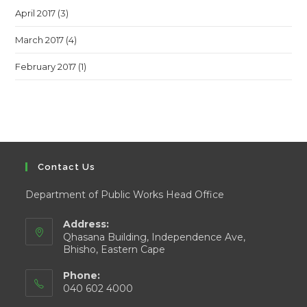
April 2017
(3)
March 2017
(4)
February 2017
(1)
Contact Us
Department of Public Works Head Office
Address:
Qhasana Building, Independence Ave,
Bhisho, Eastern Cape
Phone:
040 602 4000