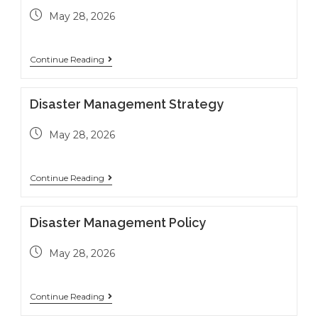
May 28, 2026
Continue Reading
Disaster Management Strategy
May 28, 2026
Continue Reading
Disaster Management Policy
May 28, 2026
Continue Reading