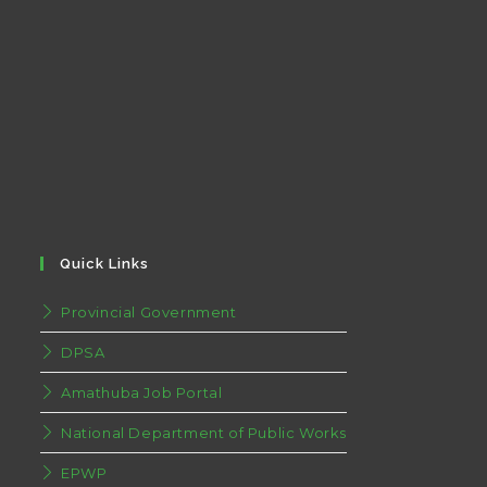
Quick Links
Provincial Government
DPSA
Amathuba Job Portal
National Department of Public Works
EPWP