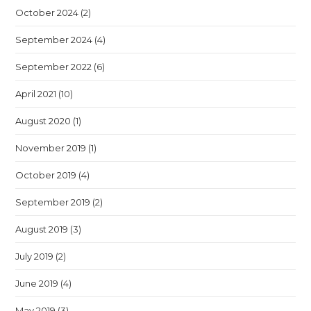
October 2024
(2)
September 2024
(4)
September 2022
(6)
April 2021
(10)
August 2020
(1)
November 2019
(1)
October 2019
(4)
September 2019
(2)
August 2019
(3)
July 2019
(2)
June 2019
(4)
May 2019
(3)