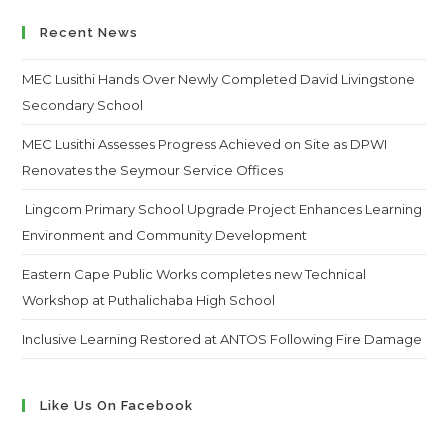
website
Recent News
MEC Lusithi Hands Over Newly Completed David Livingstone
Secondary School
MEC Lusithi Assesses Progress Achieved on Site as DPWI
Renovates the Seymour Service Offices
Lingcom Primary School Upgrade Project Enhances Learning
Environment and Community Development
Eastern Cape Public Works completes new Technical
Workshop at Puthalichaba High School
Inclusive Learning Restored at ANTOS Following Fire Damage
Like Us On Facebook