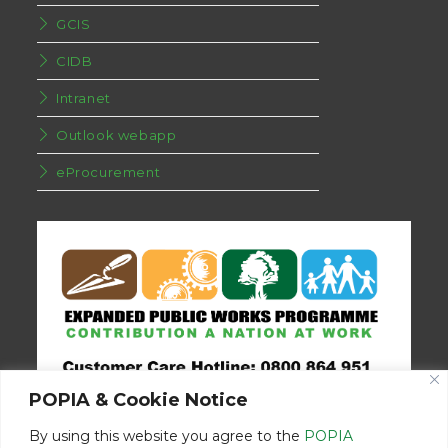
GCIS
CIDB
Intranet
Outlook webapp
eProcurement
POPIA & Cookie Notice
By using this website you agree to the
POPIA