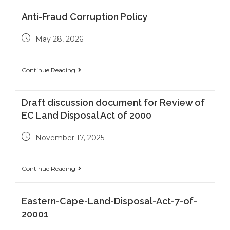
Anti-Fraud Corruption Policy
May 28, 2026
Continue Reading
Draft discussion document for Review of
EC Land Disposal Act of 2000
November 17, 2025
Continue Reading
Eastern-Cape-Land-Disposal-Act-7-of-
20001