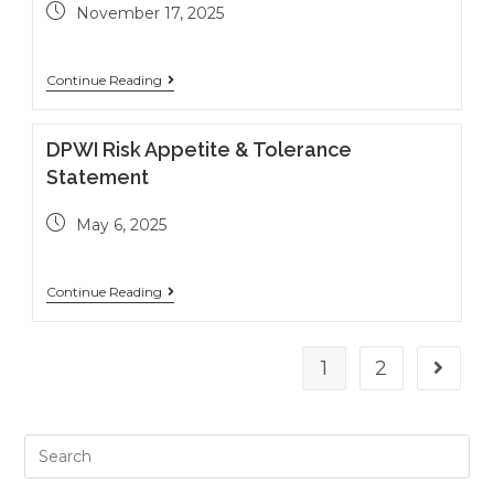
November 17, 2025
Continue Reading
DPWI Risk Appetite & Tolerance
Statement
May 6, 2025
Continue Reading
1
2
Go to t
Search
this